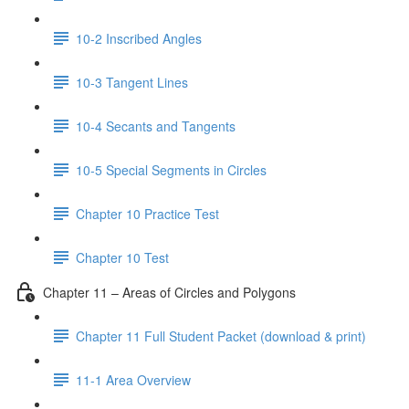
10-2 Inscribed Angles
10-3 Tangent Lines
10-4 Secants and Tangents
10-5 Special Segments in Circles
Chapter 10 Practice Test
Chapter 10 Test
Chapter 11 – Areas of Circles and Polygons
Chapter 11 Full Student Packet (download & print)
11-1 Area Overview