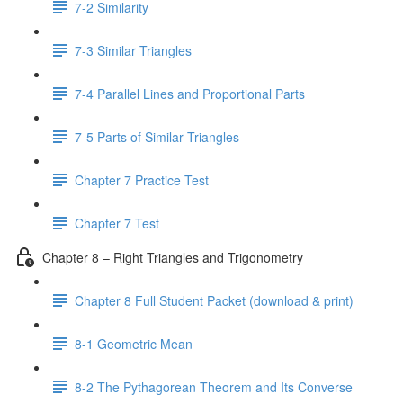
7-2 Similarity
7-3 Similar Triangles
7-4 Parallel Lines and Proportional Parts
7-5 Parts of Similar Triangles
Chapter 7 Practice Test
Chapter 7 Test
Chapter 8 – Right Triangles and Trigonometry
Chapter 8 Full Student Packet (download & print)
8-1 Geometric Mean
8-2 The Pythagorean Theorem and Its Converse