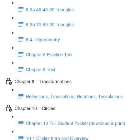
8-3a 45-45-90 Triangles
8-3b 30-60-90 Triangles
8-4 Trigonometry
Chapter 8 Practice Test
Chapter 8 Test
Chapter 9 – Transformations
Reflections, Translations, Rotations, Tessalations
Chapter 10 – Circles
Chapter 10 Full Student Packet (download & print)
10-1 Circles Intro and Overview