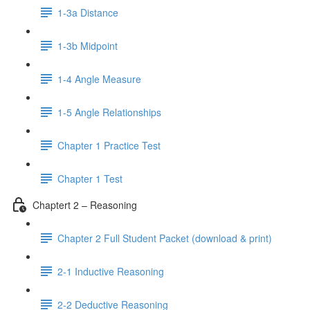
1-3a Distance
1-3b Midpoint
1-4 Angle Measure
1-5 Angle Relationships
Chapter 1 Practice Test
Chapter 1 Test
Chaptert 2 – Reasoning
Chapter 2 Full Student Packet (download & print)
2-1 Inductive Reasoning
2-2 Deductive Reasoning