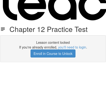
Chapter 12 Practice Test
Lesson content locked
If you're already enrolled,
you'll need to login
.
Enroll in Course to Unlock