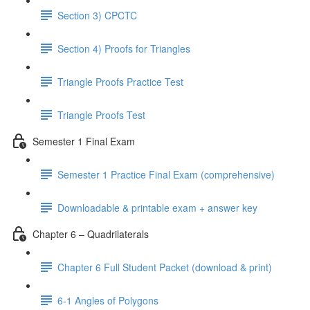
Section 3) CPCTC
Section 4) Proofs for Triangles
Triangle Proofs Practice Test
Triangle Proofs Test
Semester 1 Final Exam
Semester 1 Practice Final Exam (comprehensive)
Downloadable & printable exam + answer key
Chapter 6 – Quadrilaterals
Chapter 6 Full Student Packet (download & print)
6-1 Angles of Polygons