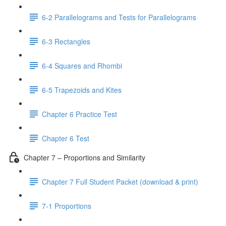
6-2 Parallelograms and Tests for Parallelograms
6-3 Rectangles
6-4 Squares and Rhombi
6-5 Trapezoids and Kites
Chapter 6 Practice Test
Chapter 6 Test
Chapter 7 – Proportions and Similarity
Chapter 7 Full Student Packet (download & print)
7-1 Proportions