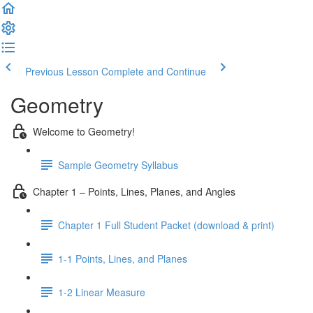
Previous Lesson
Complete and Continue
Geometry
Welcome to Geometry!
Sample Geometry Syllabus
Chapter 1 – Points, Lines, Planes, and Angles
Chapter 1 Full Student Packet (download & print)
1-1 Points, Lines, and Planes
1-2 Linear Measure