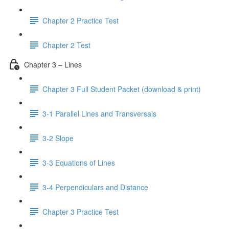
Chapter 2 Practice Test
Chapter 2 Test
Chapter 3 – Lines
Chapter 3 Full Student Packet (download & print)
3-1 Parallel Lines and Transversals
3-2 Slope
3-3 Equations of Lines
3-4 Perpendiculars and Distance
Chapter 3 Practice Test