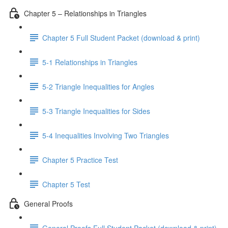
Chapter 5 – Relationships in Triangles
Chapter 5 Full Student Packet (download & print)
5-1 Relationships in Triangles
5-2 Triangle Inequalities for Angles
5-3 Triangle Inequalities for Sides
5-4 Inequalities Involving Two Triangles
Chapter 5 Practice Test
Chapter 5 Test
General Proofs
General Proofs Full Student Packet (download & print)