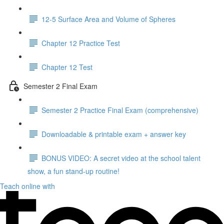
12-5 Surface Area and Volume of Spheres
Chapter 12 Practice Test
Chapter 12 Test
Semester 2 Final Exam
Semester 2 Practice Final Exam (comprehensive)
Downloadable & printable exam + answer key
BONUS VIDEO: A secret video at the school talent
show, a fun stand-up routine!
Teach online with