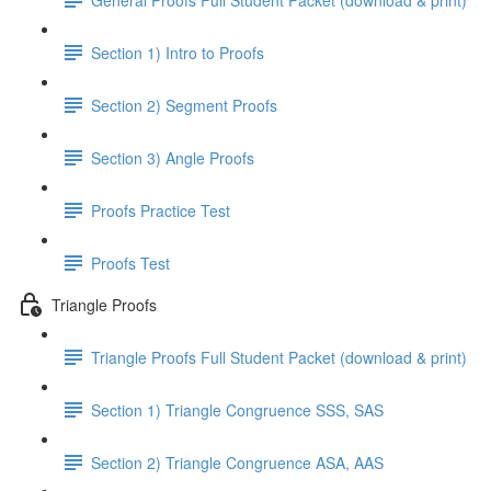
Section 1) Intro to Proofs
Section 2) Segment Proofs
Section 3) Angle Proofs
Proofs Practice Test
Proofs Test
Triangle Proofs
Triangle Proofs Full Student Packet (download & print)
Section 1) Triangle Congruence SSS, SAS
Section 2) Triangle Congruence ASA, AAS