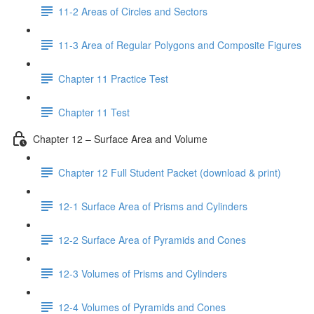
11-2 Areas of Circles and Sectors
11-3 Area of Regular Polygons and Composite Figures
Chapter 11 Practice Test
Chapter 11 Test
Chapter 12 – Surface Area and Volume
Chapter 12 Full Student Packet (download & print)
12-1 Surface Area of Prisms and Cylinders
12-2 Surface Area of Pyramids and Cones
12-3 Volumes of Prisms and Cylinders
12-4 Volumes of Pyramids and Cones