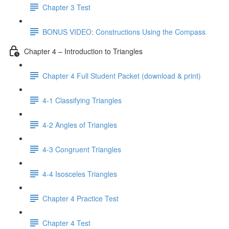
Chapter 3 Test
BONUS VIDEO: Constructions Using the Compass
Chapter 4 – Introduction to Triangles
Chapter 4 Full Student Packet (download & print)
4-1 Classifying Triangles
4-2 Angles of Triangles
4-3 Congruent Triangles
4-4 Isosceles Triangles
Chapter 4 Practice Test
Chapter 4 Test