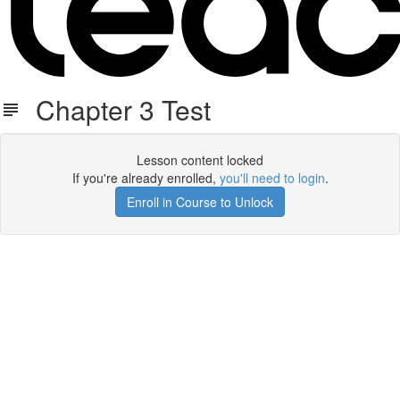
Chapter 3 Test
Lesson content locked
If you're already enrolled,
you'll need to login
.
Enroll in Course to Unlock