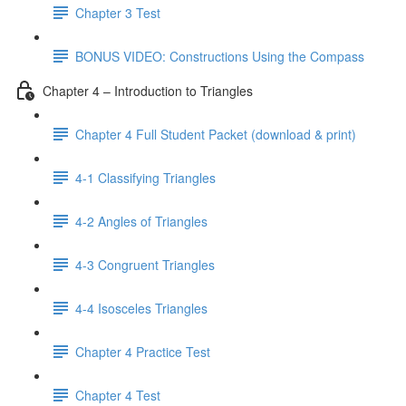
Chapter 3 Test
BONUS VIDEO: Constructions Using the Compass
Chapter 4 – Introduction to Triangles
Chapter 4 Full Student Packet (download & print)
4-1 Classifying Triangles
4-2 Angles of Triangles
4-3 Congruent Triangles
4-4 Isosceles Triangles
Chapter 4 Practice Test
Chapter 4 Test