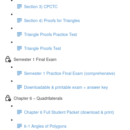
Section 3) CPCTC
Section 4) Proofs for Triangles
Triangle Proofs Practice Test
Triangle Proofs Test
Semester 1 Final Exam
Semester 1 Practice Final Exam (comprehensive)
Downloadable & printable exam + answer key
Chapter 6 – Quadrilaterals
Chapter 6 Full Student Packet (download & print)
6-1 Angles of Polygons