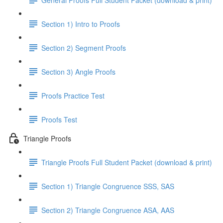
Section 1) Intro to Proofs
Section 2) Segment Proofs
Section 3) Angle Proofs
Proofs Practice Test
Proofs Test
Triangle Proofs
Triangle Proofs Full Student Packet (download & print)
Section 1) Triangle Congruence SSS, SAS
Section 2) Triangle Congruence ASA, AAS