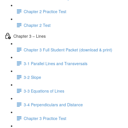
Chapter 2 Practice Test
Chapter 2 Test
Chapter 3 – Lines
Chapter 3 Full Student Packet (download & print)
3-1 Parallel Lines and Transversals
3-2 Slope
3-3 Equations of Lines
3-4 Perpendiculars and Distance
Chapter 3 Practice Test