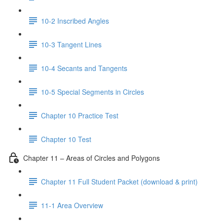
10-2 Inscribed Angles
10-3 Tangent Lines
10-4 Secants and Tangents
10-5 Special Segments in Circles
Chapter 10 Practice Test
Chapter 10 Test
Chapter 11 – Areas of Circles and Polygons
Chapter 11 Full Student Packet (download & print)
11-1 Area Overview