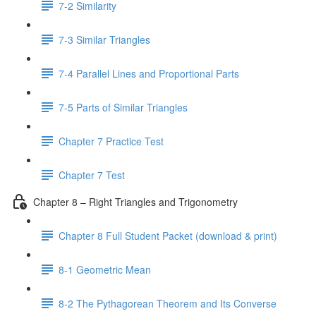
7-2 Similarity
7-3 Similar Triangles
7-4 Parallel Lines and Proportional Parts
7-5 Parts of Similar Triangles
Chapter 7 Practice Test
Chapter 7 Test
Chapter 8 – Right Triangles and Trigonometry
Chapter 8 Full Student Packet (download & print)
8-1 Geometric Mean
8-2 The Pythagorean Theorem and Its Converse