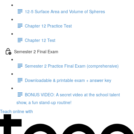
12-5 Surface Area and Volume of Spheres
Chapter 12 Practice Test
Chapter 12 Test
Semester 2 Final Exam
Semester 2 Practice Final Exam (comprehensive)
Downloadable & printable exam + answer key
BONUS VIDEO: A secret video at the school talent
show, a fun stand-up routine!
Teach online with