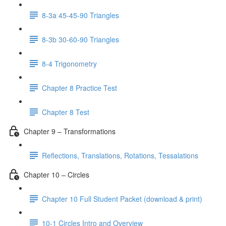
8-3a 45-45-90 Triangles
8-3b 30-60-90 Triangles
8-4 Trigonometry
Chapter 8 Practice Test
Chapter 8 Test
Chapter 9 – Transformations
Reflections, Translations, Rotations, Tessalations
Chapter 10 – Circles
Chapter 10 Full Student Packet (download & print)
10-1 Circles Intro and Overview