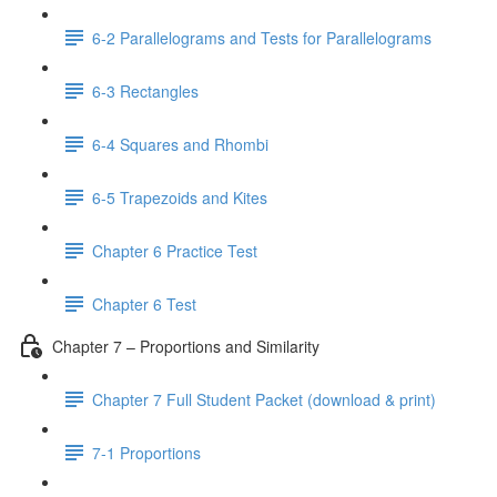
6-2 Parallelograms and Tests for Parallelograms
6-3 Rectangles
6-4 Squares and Rhombi
6-5 Trapezoids and Kites
Chapter 6 Practice Test
Chapter 6 Test
Chapter 7 – Proportions and Similarity
Chapter 7 Full Student Packet (download & print)
7-1 Proportions