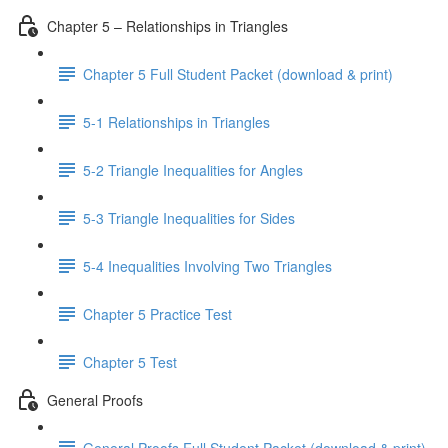
Chapter 5 – Relationships in Triangles
Chapter 5 Full Student Packet (download & print)
5-1 Relationships in Triangles
5-2 Triangle Inequalities for Angles
5-3 Triangle Inequalities for Sides
5-4 Inequalities Involving Two Triangles
Chapter 5 Practice Test
Chapter 5 Test
General Proofs
General Proofs Full Student Packet (download & print)