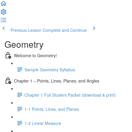
Previous Lesson
Complete and Continue
Geometry
Welcome to Geometry!
Sample Geometry Syllabus
Chapter 1 – Points, Lines, Planes, and Angles
Chapter 1 Full Student Packet (download & print)
1-1 Points, Lines, and Planes
1-2 Linear Measure