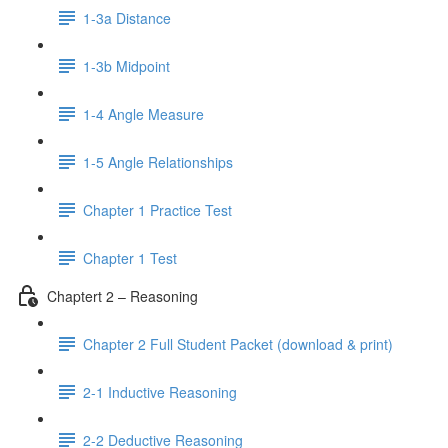
1-3a Distance
1-3b Midpoint
1-4 Angle Measure
1-5 Angle Relationships
Chapter 1 Practice Test
Chapter 1 Test
Chaptert 2 – Reasoning
Chapter 2 Full Student Packet (download & print)
2-1 Inductive Reasoning
2-2 Deductive Reasoning