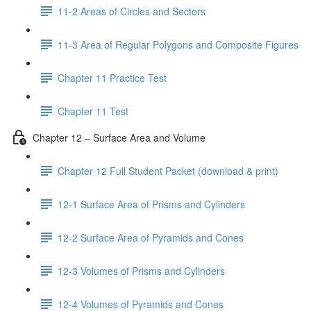
11-2 Areas of Circles and Sectors
11-3 Area of Regular Polygons and Composite Figures
Chapter 11 Practice Test
Chapter 11 Test
Chapter 12 – Surface Area and Volume
Chapter 12 Full Student Packet (download & print)
12-1 Surface Area of Prisms and Cylinders
12-2 Surface Area of Pyramids and Cones
12-3 Volumes of Prisms and Cylinders
12-4 Volumes of Pyramids and Cones