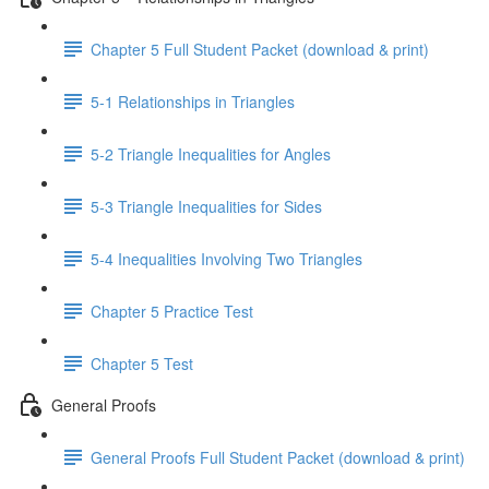
Chapter 5 Full Student Packet (download & print)
5-1 Relationships in Triangles
5-2 Triangle Inequalities for Angles
5-3 Triangle Inequalities for Sides
5-4 Inequalities Involving Two Triangles
Chapter 5 Practice Test
Chapter 5 Test
General Proofs
General Proofs Full Student Packet (download & print)