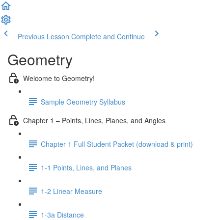
Previous Lesson
Complete and Continue
Geometry
Welcome to Geometry!
Sample Geometry Syllabus
Chapter 1 – Points, Lines, Planes, and Angles
Chapter 1 Full Student Packet (download & print)
1-1 Points, Lines, and Planes
1-2 Linear Measure
1-3a Distance