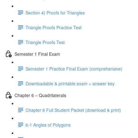
Section 4) Proofs for Triangles
Triangle Proofs Practice Test
Triangle Proofs Test
Semester 1 Final Exam
Semester 1 Practice Final Exam (comprehensive)
Downloadable & printable exam + answer key
Chapter 6 – Quadrilaterals
Chapter 6 Full Student Packet (download & print)
6-1 Angles of Polygons