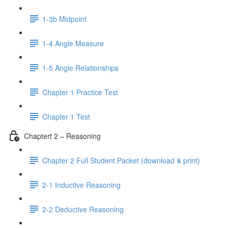
1-3b Midpoint
1-4 Angle Measure
1-5 Angle Relationships
Chapter 1 Practice Test
Chapter 1 Test
Chaptert 2 – Reasoning
Chapter 2 Full Student Packet (download & print)
2-1 Inductive Reasoning
2-2 Deductive Reasoning