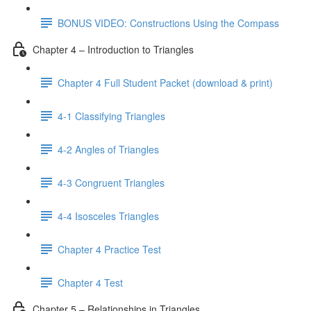
BONUS VIDEO: Constructions Using the Compass
Chapter 4 – Introduction to Triangles
Chapter 4 Full Student Packet (download & print)
4-1 Classifying Triangles
4-2 Angles of Triangles
4-3 Congruent Triangles
4-4 Isosceles Triangles
Chapter 4 Practice Test
Chapter 4 Test
Chapter 5 – Relationships in Triangles