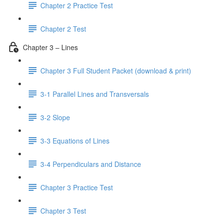
Chapter 2 Practice Test
Chapter 2 Test
Chapter 3 – Lines
Chapter 3 Full Student Packet (download & print)
3-1 Parallel Lines and Transversals
3-2 Slope
3-3 Equations of Lines
3-4 Perpendiculars and Distance
Chapter 3 Practice Test
Chapter 3 Test