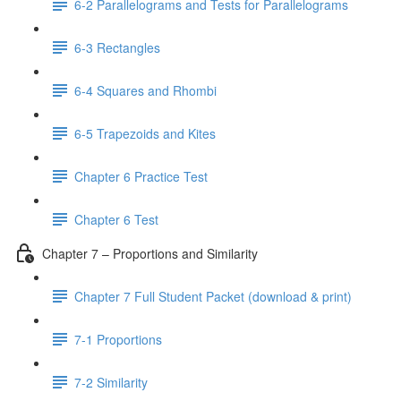
6-2 Parallelograms and Tests for Parallelograms
6-3 Rectangles
6-4 Squares and Rhombi
6-5 Trapezoids and Kites
Chapter 6 Practice Test
Chapter 6 Test
Chapter 7 – Proportions and Similarity
Chapter 7 Full Student Packet (download & print)
7-1 Proportions
7-2 Similarity