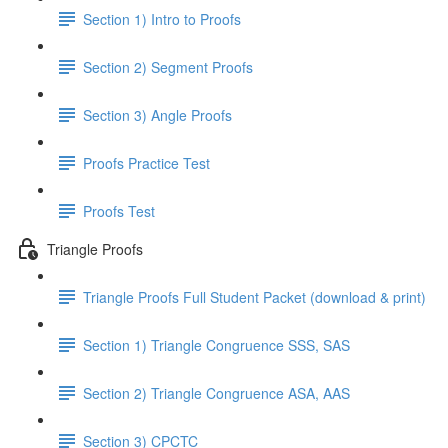
Section 1) Intro to Proofs
Section 2) Segment Proofs
Section 3) Angle Proofs
Proofs Practice Test
Proofs Test
Triangle Proofs
Triangle Proofs Full Student Packet (download & print)
Section 1) Triangle Congruence SSS, SAS
Section 2) Triangle Congruence ASA, AAS
Section 3) CPCTC