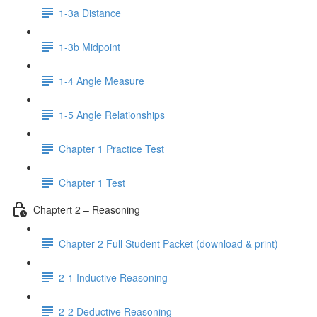
1-3a Distance
1-3b Midpoint
1-4 Angle Measure
1-5 Angle Relationships
Chapter 1 Practice Test
Chapter 1 Test
Chaptert 2 – Reasoning
Chapter 2 Full Student Packet (download & print)
2-1 Inductive Reasoning
2-2 Deductive Reasoning