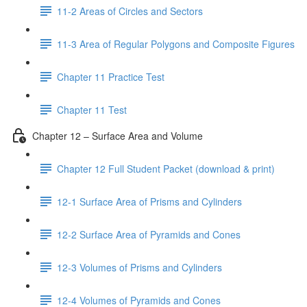
11-2 Areas of Circles and Sectors
11-3 Area of Regular Polygons and Composite Figures
Chapter 11 Practice Test
Chapter 11 Test
Chapter 12 – Surface Area and Volume
Chapter 12 Full Student Packet (download & print)
12-1 Surface Area of Prisms and Cylinders
12-2 Surface Area of Pyramids and Cones
12-3 Volumes of Prisms and Cylinders
12-4 Volumes of Pyramids and Cones