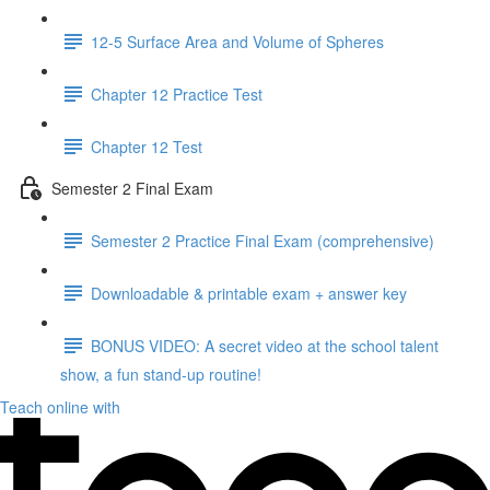
12-5 Surface Area and Volume of Spheres
Chapter 12 Practice Test
Chapter 12 Test
Semester 2 Final Exam
Semester 2 Practice Final Exam (comprehensive)
Downloadable & printable exam + answer key
BONUS VIDEO: A secret video at the school talent
show, a fun stand-up routine!
Teach online with