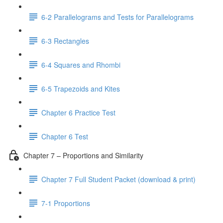
6-2 Parallelograms and Tests for Parallelograms
6-3 Rectangles
6-4 Squares and Rhombi
6-5 Trapezoids and Kites
Chapter 6 Practice Test
Chapter 6 Test
Chapter 7 – Proportions and Similarity
Chapter 7 Full Student Packet (download & print)
7-1 Proportions