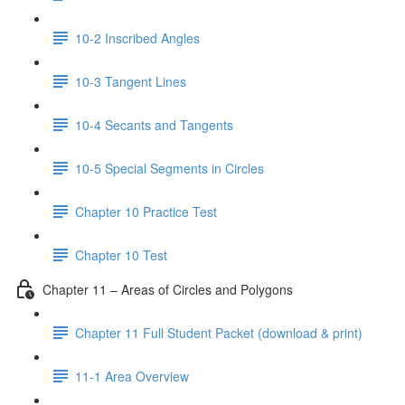
10-2 Inscribed Angles
10-3 Tangent Lines
10-4 Secants and Tangents
10-5 Special Segments in Circles
Chapter 10 Practice Test
Chapter 10 Test
Chapter 11 – Areas of Circles and Polygons
Chapter 11 Full Student Packet (download & print)
11-1 Area Overview