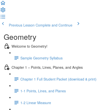
Previous Lesson
Complete and Continue
Geometry
Welcome to Geometry!
Sample Geometry Syllabus
Chapter 1 – Points, Lines, Planes, and Angles
Chapter 1 Full Student Packet (download & print)
1-1 Points, Lines, and Planes
1-2 Linear Measure