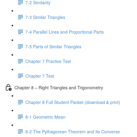
7-2 Similarity
7-3 Similar Triangles
7-4 Parallel Lines and Proportional Parts
7-5 Parts of Similar Triangles
Chapter 7 Practice Test
Chapter 7 Test
Chapter 8 – Right Triangles and Trigonometry
Chapter 8 Full Student Packet (download & print)
8-1 Geometric Mean
8-2 The Pythagorean Theorem and Its Converse