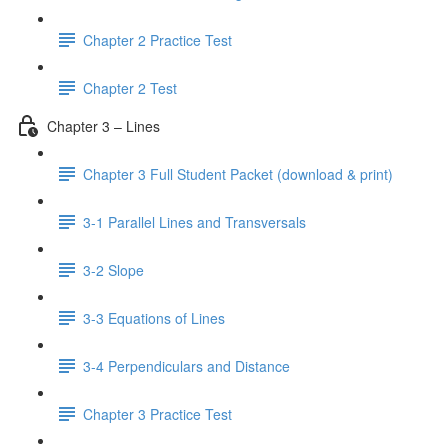
Chapter 2 Practice Test
Chapter 2 Test
Chapter 3 – Lines
Chapter 3 Full Student Packet (download & print)
3-1 Parallel Lines and Transversals
3-2 Slope
3-3 Equations of Lines
3-4 Perpendiculars and Distance
Chapter 3 Practice Test