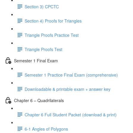
Section 3) CPCTC
Section 4) Proofs for Triangles
Triangle Proofs Practice Test
Triangle Proofs Test
Semester 1 Final Exam
Semester 1 Practice Final Exam (comprehensive)
Downloadable & printable exam + answer key
Chapter 6 – Quadrilaterals
Chapter 6 Full Student Packet (download & print)
6-1 Angles of Polygons