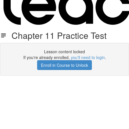
Chapter 11 Practice Test
Lesson content locked
If you're already enrolled,
you'll need to login
.
Enroll in Course to Unlock