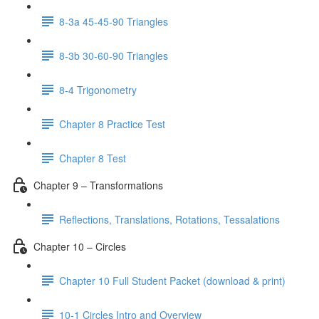
8-3a 45-45-90 Triangles
8-3b 30-60-90 Triangles
8-4 Trigonometry
Chapter 8 Practice Test
Chapter 8 Test
Chapter 9 – Transformations
Reflections, Translations, Rotations, Tessalations
Chapter 10 – Circles
Chapter 10 Full Student Packet (download & print)
10-1 Circles Intro and Overview