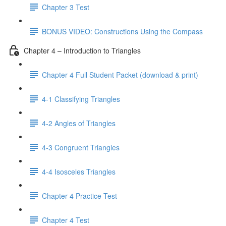
Chapter 3 Test
BONUS VIDEO: Constructions Using the Compass
Chapter 4 – Introduction to Triangles
Chapter 4 Full Student Packet (download & print)
4-1 Classifying Triangles
4-2 Angles of Triangles
4-3 Congruent Triangles
4-4 Isosceles Triangles
Chapter 4 Practice Test
Chapter 4 Test