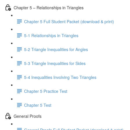
Chapter 5 – Relationships in Triangles
Chapter 5 Full Student Packet (download & print)
5-1 Relationships in Triangles
5-2 Triangle Inequalities for Angles
5-3 Triangle Inequalities for Sides
5-4 Inequalities Involving Two Triangles
Chapter 5 Practice Test
Chapter 5 Test
General Proofs
General Proofs Full Student Packet (download & print)