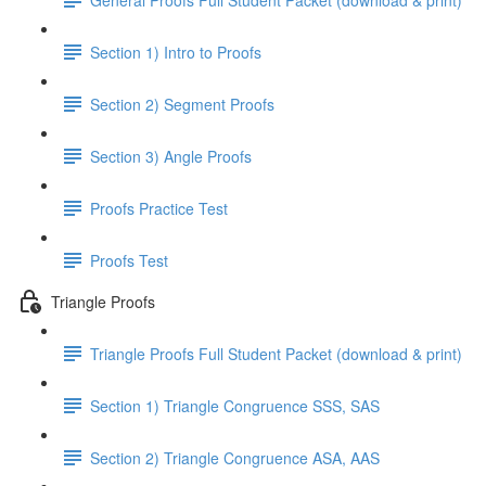
Section 1) Intro to Proofs
Section 2) Segment Proofs
Section 3) Angle Proofs
Proofs Practice Test
Proofs Test
Triangle Proofs
Triangle Proofs Full Student Packet (download & print)
Section 1) Triangle Congruence SSS, SAS
Section 2) Triangle Congruence ASA, AAS