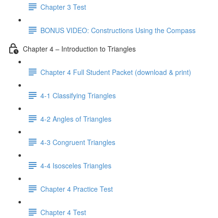
Chapter 3 Test
BONUS VIDEO: Constructions Using the Compass
Chapter 4 – Introduction to Triangles
Chapter 4 Full Student Packet (download & print)
4-1 Classifying Triangles
4-2 Angles of Triangles
4-3 Congruent Triangles
4-4 Isosceles Triangles
Chapter 4 Practice Test
Chapter 4 Test