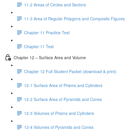
11-2 Areas of Circles and Sectors
11-3 Area of Regular Polygons and Composite Figures
Chapter 11 Practice Test
Chapter 11 Test
Chapter 12 – Surface Area and Volume
Chapter 12 Full Student Packet (download & print)
12-1 Surface Area of Prisms and Cylinders
12-2 Surface Area of Pyramids and Cones
12-3 Volumes of Prisms and Cylinders
12-4 Volumes of Pyramids and Cones