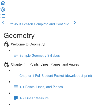
Previous Lesson
Complete and Continue
Geometry
Welcome to Geometry!
Sample Geometry Syllabus
Chapter 1 – Points, Lines, Planes, and Angles
Chapter 1 Full Student Packet (download & print)
1-1 Points, Lines, and Planes
1-2 Linear Measure