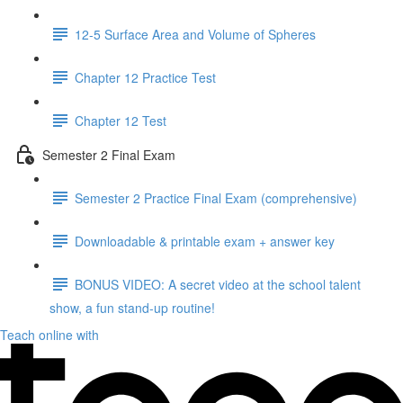
12-5 Surface Area and Volume of Spheres
Chapter 12 Practice Test
Chapter 12 Test
Semester 2 Final Exam
Semester 2 Practice Final Exam (comprehensive)
Downloadable & printable exam + answer key
BONUS VIDEO: A secret video at the school talent
show, a fun stand-up routine!
Teach online with