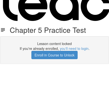
Chapter 5 Practice Test
Lesson content locked
If you're already enrolled,
you'll need to login
.
Enroll in Course to Unlock