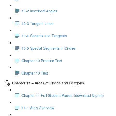
10-2 Inscribed Angles
10-3 Tangent Lines
10-4 Secants and Tangents
10-5 Special Segments in Circles
Chapter 10 Practice Test
Chapter 10 Test
Chapter 11 – Areas of Circles and Polygons
Chapter 11 Full Student Packet (download & print)
11-1 Area Overview