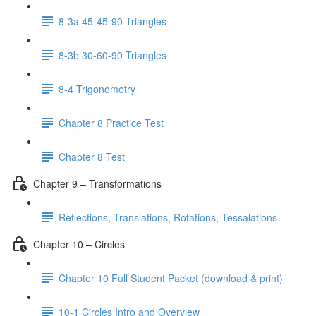
8-3a 45-45-90 Triangles
8-3b 30-60-90 Triangles
8-4 Trigonometry
Chapter 8 Practice Test
Chapter 8 Test
Chapter 9 – Transformations
Reflections, Translations, Rotations, Tessalations
Chapter 10 – Circles
Chapter 10 Full Student Packet (download & print)
10-1 Circles Intro and Overview