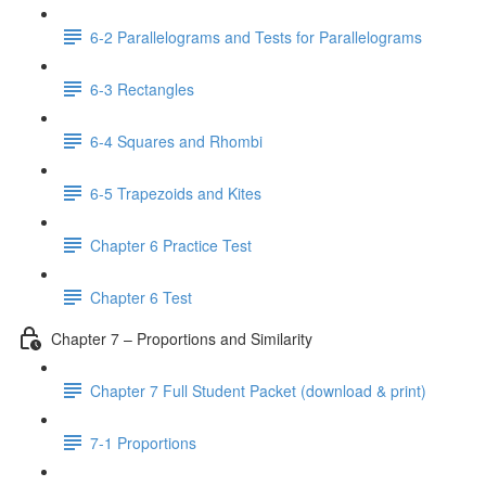
6-2 Parallelograms and Tests for Parallelograms
6-3 Rectangles
6-4 Squares and Rhombi
6-5 Trapezoids and Kites
Chapter 6 Practice Test
Chapter 6 Test
Chapter 7 – Proportions and Similarity
Chapter 7 Full Student Packet (download & print)
7-1 Proportions