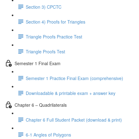
Section 3) CPCTC
Section 4) Proofs for Triangles
Triangle Proofs Practice Test
Triangle Proofs Test
Semester 1 Final Exam
Semester 1 Practice Final Exam (comprehensive)
Downloadable & printable exam + answer key
Chapter 6 – Quadrilaterals
Chapter 6 Full Student Packet (download & print)
6-1 Angles of Polygons