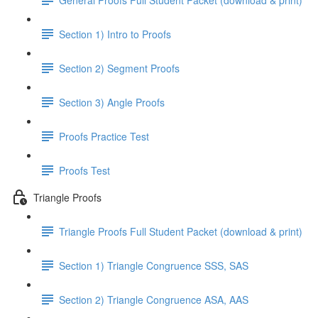
Section 1) Intro to Proofs
Section 2) Segment Proofs
Section 3) Angle Proofs
Proofs Practice Test
Proofs Test
Triangle Proofs
Triangle Proofs Full Student Packet (download & print)
Section 1) Triangle Congruence SSS, SAS
Section 2) Triangle Congruence ASA, AAS