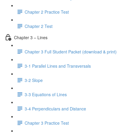
Chapter 2 Practice Test
Chapter 2 Test
Chapter 3 – Lines
Chapter 3 Full Student Packet (download & print)
3-1 Parallel Lines and Transversals
3-2 Slope
3-3 Equations of Lines
3-4 Perpendiculars and Distance
Chapter 3 Practice Test