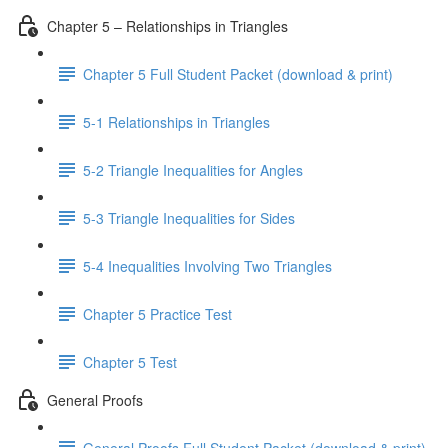
Chapter 5 – Relationships in Triangles
Chapter 5 Full Student Packet (download & print)
5-1 Relationships in Triangles
5-2 Triangle Inequalities for Angles
5-3 Triangle Inequalities for Sides
5-4 Inequalities Involving Two Triangles
Chapter 5 Practice Test
Chapter 5 Test
General Proofs
General Proofs Full Student Packet (download & print)