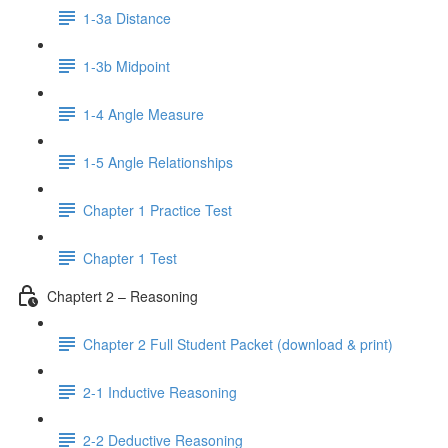
1-3a Distance
1-3b Midpoint
1-4 Angle Measure
1-5 Angle Relationships
Chapter 1 Practice Test
Chapter 1 Test
Chaptert 2 – Reasoning
Chapter 2 Full Student Packet (download & print)
2-1 Inductive Reasoning
2-2 Deductive Reasoning