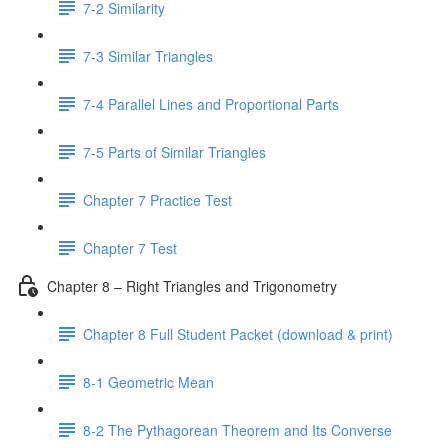
7-2 Similarity
7-3 Similar Triangles
7-4 Parallel Lines and Proportional Parts
7-5 Parts of Similar Triangles
Chapter 7 Practice Test
Chapter 7 Test
Chapter 8 – Right Triangles and Trigonometry
Chapter 8 Full Student Packet (download & print)
8-1 Geometric Mean
8-2 The Pythagorean Theorem and Its Converse