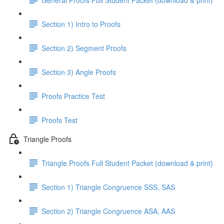
Section 1) Intro to Proofs
Section 2) Segment Proofs
Section 3) Angle Proofs
Proofs Practice Test
Proofs Test
Triangle Proofs
Triangle Proofs Full Student Packet (download & print)
Section 1) Triangle Congruence SSS, SAS
Section 2) Triangle Congruence ASA, AAS