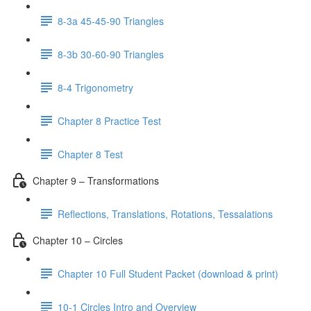
8-3a 45-45-90 Triangles
8-3b 30-60-90 Triangles
8-4 Trigonometry
Chapter 8 Practice Test
Chapter 8 Test
Chapter 9 – Transformations
Reflections, Translations, Rotations, Tessalations
Chapter 10 – Circles
Chapter 10 Full Student Packet (download & print)
10-1 Circles Intro and Overview