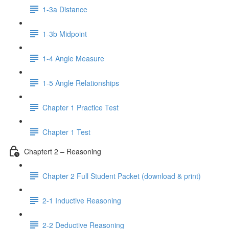
1-3a Distance
1-3b Midpoint
1-4 Angle Measure
1-5 Angle Relationships
Chapter 1 Practice Test
Chapter 1 Test
Chaptert 2 – Reasoning
Chapter 2 Full Student Packet (download & print)
2-1 Inductive Reasoning
2-2 Deductive Reasoning