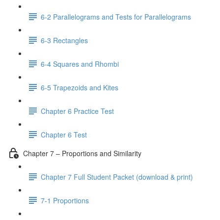
6-2 Parallelograms and Tests for Parallelograms
6-3 Rectangles
6-4 Squares and Rhombi
6-5 Trapezoids and Kites
Chapter 6 Practice Test
Chapter 6 Test
Chapter 7 – Proportions and Similarity
Chapter 7 Full Student Packet (download & print)
7-1 Proportions