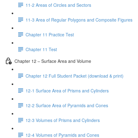
11-2 Areas of Circles and Sectors
11-3 Area of Regular Polygons and Composite Figures
Chapter 11 Practice Test
Chapter 11 Test
Chapter 12 – Surface Area and Volume
Chapter 12 Full Student Packet (download & print)
12-1 Surface Area of Prisms and Cylinders
12-2 Surface Area of Pyramids and Cones
12-3 Volumes of Prisms and Cylinders
12-4 Volumes of Pyramids and Cones