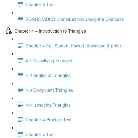
Chapter 3 Test
BONUS VIDEO: Constructions Using the Compass
Chapter 4 – Introduction to Triangles
Chapter 4 Full Student Packet (download & print)
4-1 Classifying Triangles
4-2 Angles of Triangles
4-3 Congruent Triangles
4-4 Isosceles Triangles
Chapter 4 Practice Test
Chapter 4 Test