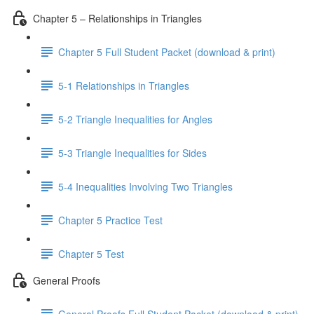
Chapter 5 – Relationships in Triangles
Chapter 5 Full Student Packet (download & print)
5-1 Relationships in Triangles
5-2 Triangle Inequalities for Angles
5-3 Triangle Inequalities for Sides
5-4 Inequalities Involving Two Triangles
Chapter 5 Practice Test
Chapter 5 Test
General Proofs
General Proofs Full Student Packet (download & print)