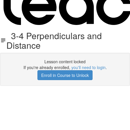
3-4 Perpendiculars and
Distance
Lesson content locked
If you're already enrolled,
you'll need to login
.
Enroll in Course to Unlock