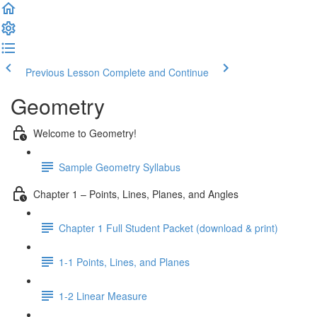
Previous Lesson
Complete and Continue
Geometry
Welcome to Geometry!
Sample Geometry Syllabus
Chapter 1 – Points, Lines, Planes, and Angles
Chapter 1 Full Student Packet (download & print)
1-1 Points, Lines, and Planes
1-2 Linear Measure