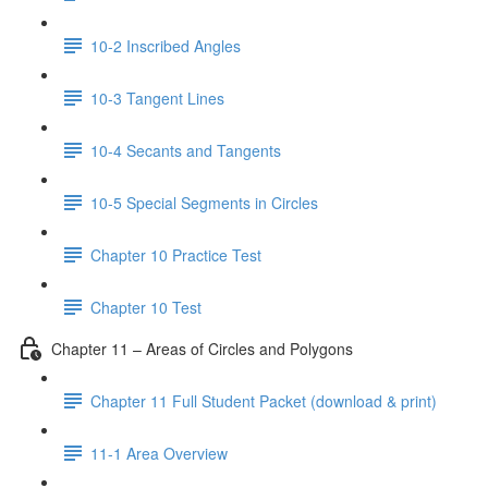
10-2 Inscribed Angles
10-3 Tangent Lines
10-4 Secants and Tangents
10-5 Special Segments in Circles
Chapter 10 Practice Test
Chapter 10 Test
Chapter 11 – Areas of Circles and Polygons
Chapter 11 Full Student Packet (download & print)
11-1 Area Overview