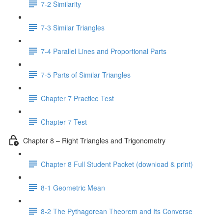
7-2 Similarity
7-3 Similar Triangles
7-4 Parallel Lines and Proportional Parts
7-5 Parts of Similar Triangles
Chapter 7 Practice Test
Chapter 7 Test
Chapter 8 – Right Triangles and Trigonometry
Chapter 8 Full Student Packet (download & print)
8-1 Geometric Mean
8-2 The Pythagorean Theorem and Its Converse