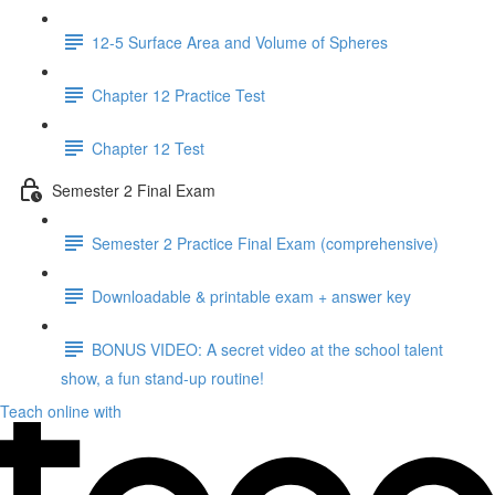
12-5 Surface Area and Volume of Spheres
Chapter 12 Practice Test
Chapter 12 Test
Semester 2 Final Exam
Semester 2 Practice Final Exam (comprehensive)
Downloadable & printable exam + answer key
BONUS VIDEO: A secret video at the school talent
show, a fun stand-up routine!
Teach online with