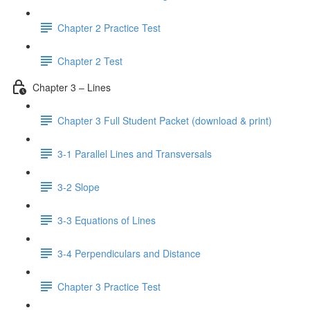
Chapter 2 Practice Test
Chapter 2 Test
Chapter 3 – Lines
Chapter 3 Full Student Packet (download & print)
3-1 Parallel Lines and Transversals
3-2 Slope
3-3 Equations of Lines
3-4 Perpendiculars and Distance
Chapter 3 Practice Test