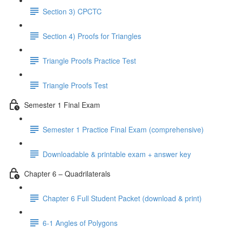
Section 3) CPCTC
Section 4) Proofs for Triangles
Triangle Proofs Practice Test
Triangle Proofs Test
Semester 1 Final Exam
Semester 1 Practice Final Exam (comprehensive)
Downloadable & printable exam + answer key
Chapter 6 – Quadrilaterals
Chapter 6 Full Student Packet (download & print)
6-1 Angles of Polygons