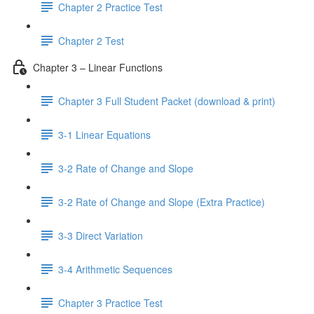
Chapter 2 Practice Test
Chapter 2 Test
Chapter 3 – Linear Functions
Chapter 3 Full Student Packet (download & print)
3-1 Linear Equations
3-2 Rate of Change and Slope
3-2 Rate of Change and Slope (Extra Practice)
3-3 Direct Variation
3-4 Arithmetic Sequences
Chapter 3 Practice Test