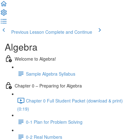
Previous Lesson
Complete and Continue
Algebra
Welcome to Algebra!
Sample Algebra Syllabus
Chapter 0 – Preparing for Algebra
Chapter 0 Full Student Packet (download & print)
(0:19)
0-1 Plan for Problem Solving
0-2 Real Numbers