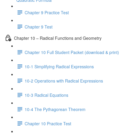
Quadratic Formula
Chapter 9 Practice Test
Chapter 9 Test
Chapter 10 – Radical Functions and Geometry
Chapter 10 Full Student Packet (download & print)
10-1 Simplifying Radical Expressions
10-2 Operations with Radical Expressions
10-3 Radical Equations
10-4 The Pythagorean Theorem
Chapter 10 Practice Test