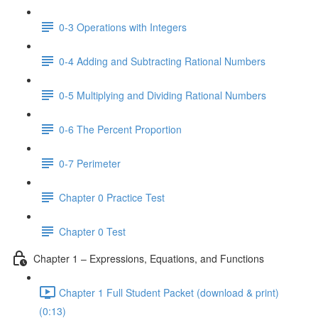
0-3 Operations with Integers
0-4 Adding and Subtracting Rational Numbers
0-5 Multiplying and Dividing Rational Numbers
0-6 The Percent Proportion
0-7 Perimeter
Chapter 0 Practice Test
Chapter 0 Test
Chapter 1 – Expressions, Equations, and Functions
Chapter 1 Full Student Packet (download & print)
(0:13)