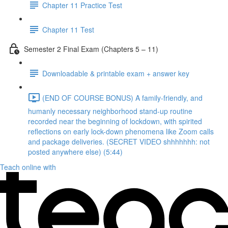
Chapter 11 Practice Test
Chapter 11 Test
Semester 2 Final Exam (Chapters 5 – 11)
Downloadable & printable exam + answer key
(END OF COURSE BONUS) A family-friendly, and
humanly necessary neighborhood stand-up routine
recorded near the beginning of lockdown, with spirited
reflections on early lock-down phenomena like Zoom calls
and package deliveries. (SECRET VIDEO shhhhhhh: not
posted anywhere else) (5:44)
Teach online with