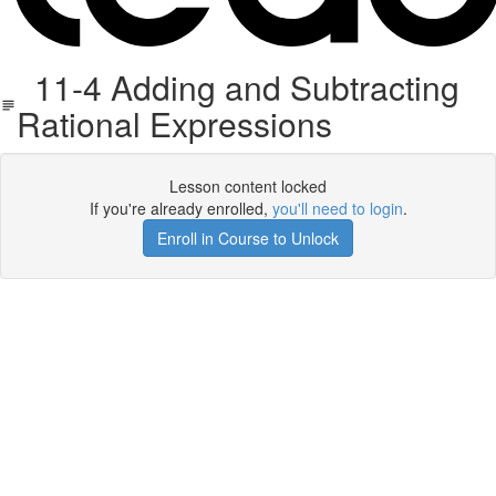
11-4 Adding and Subtracting
Rational Expressions
Lesson content locked
If you're already enrolled,
you'll need to login
.
Enroll in Course to Unlock