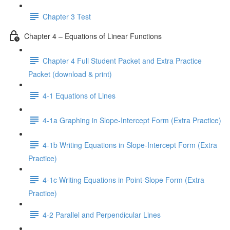
Chapter 3 Test
Chapter 4 – Equations of Linear Functions
Chapter 4 Full Student Packet and Extra Practice
Packet (download & print)
4-1 Equations of Lines
4-1a Graphing in Slope-Intercept Form (Extra Practice)
4-1b Writing Equations in Slope-Intercept Form (Extra
Practice)
4-1c Writing Equations in Point-Slope Form (Extra
Practice)
4-2 Parallel and Perpendicular Lines