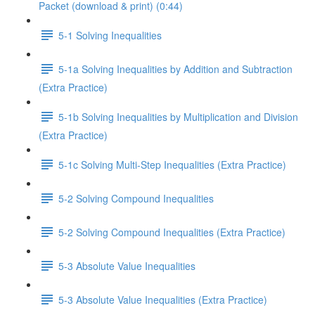
Packet (download & print) (0:44)
5-1 Solving Inequalities
5-1a Solving Inequalities by Addition and Subtraction
(Extra Practice)
5-1b Solving Inequalities by Multiplication and Division
(Extra Practice)
5-1c Solving Multi-Step Inequalities (Extra Practice)
5-2 Solving Compound Inequalities
5-2 Solving Compound Inequalities (Extra Practice)
5-3 Absolute Value Inequalities
5-3 Absolute Value Inequalities (Extra Practice)