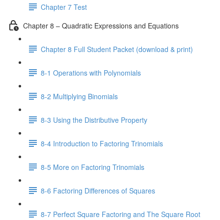
Chapter 7 Test
Chapter 8 – Quadratic Expressions and Equations
Chapter 8 Full Student Packet (download & print)
8-1 Operations with Polynomials
8-2 Multiplying Binomials
8-3 Using the Distributive Property
8-4 Introduction to Factoring Trinomials
8-5 More on Factoring Trinomials
8-6 Factoring Differences of Squares
8-7 Perfect Square Factoring and The Square Root