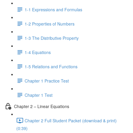
1-1 Expressions and Formulas
1-2 Properties of Numbers
1-3 The Distributive Property
1-4 Equations
1-5 Relations and Functions
Chapter 1 Practice Test
Chapter 1 Test
Chapter 2 – Linear Equations
Chapter 2 Full Student Packet (download & print)
(0:39)