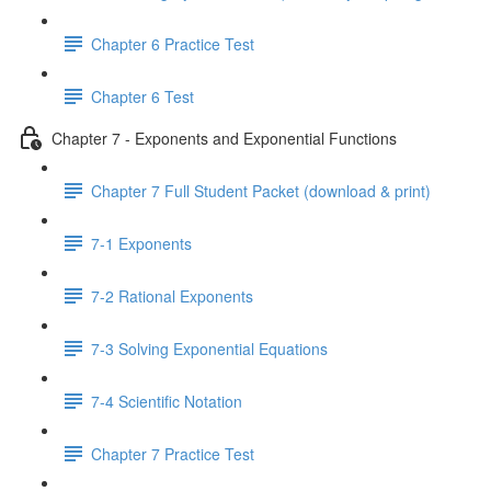
Chapter 6 Practice Test
Chapter 6 Test
Chapter 7 - Exponents and Exponential Functions
Chapter 7 Full Student Packet (download & print)
7-1 Exponents
7-2 Rational Exponents
7-3 Solving Exponential Equations
7-4 Scientific Notation
Chapter 7 Practice Test