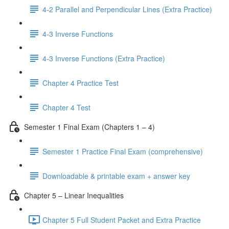
4-2 Parallel and Perpendicular Lines (Extra Practice)
4-3 Inverse Functions
4-3 Inverse Functions (Extra Practice)
Chapter 4 Practice Test
Chapter 4 Test
Semester 1 Final Exam (Chapters 1 – 4)
Semester 1 Practice Final Exam (comprehensive)
Downloadable & printable exam + answer key
Chapter 5 – Linear Inequalities
Chapter 5 Full Student Packet and Extra Practice