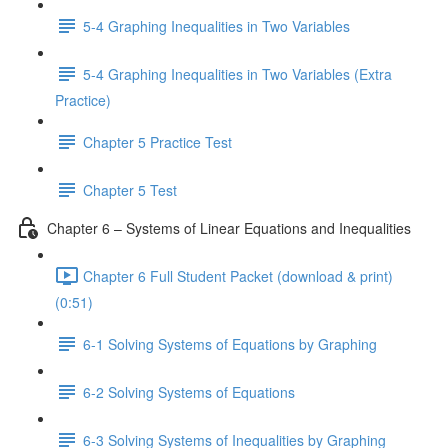
5-4 Graphing Inequalities in Two Variables
5-4 Graphing Inequalities in Two Variables (Extra
Practice)
Chapter 5 Practice Test
Chapter 5 Test
Chapter 6 – Systems of Linear Equations and Inequalities
Chapter 6 Full Student Packet (download & print)
(0:51)
6-1 Solving Systems of Equations by Graphing
6-2 Solving Systems of Equations
6-3 Solving Systems of Inequalities by Graphing