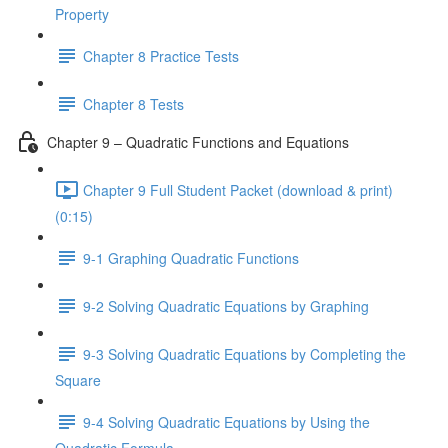
Property
Chapter 8 Practice Tests
Chapter 8 Tests
Chapter 9 – Quadratic Functions and Equations
Chapter 9 Full Student Packet (download & print)
(0:15)
9-1 Graphing Quadratic Functions
9-2 Solving Quadratic Equations by Graphing
9-3 Solving Quadratic Equations by Completing the
Square
9-4 Solving Quadratic Equations by Using the