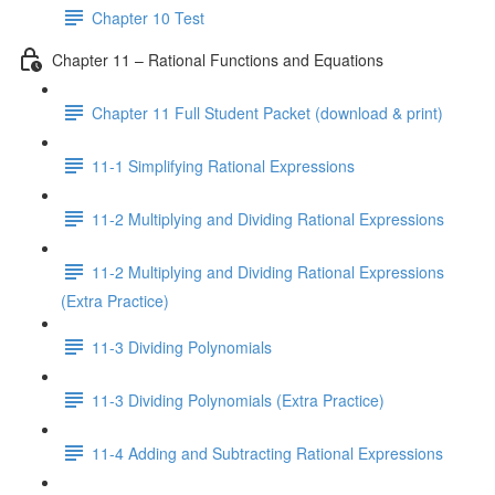
Chapter 10 Test
Chapter 11 – Rational Functions and Equations
Chapter 11 Full Student Packet (download & print)
11-1 Simplifying Rational Expressions
11-2 Multiplying and Dividing Rational Expressions
11-2 Multiplying and Dividing Rational Expressions
(Extra Practice)
11-3 Dividing Polynomials
11-3 Dividing Polynomials (Extra Practice)
11-4 Adding and Subtracting Rational Expressions