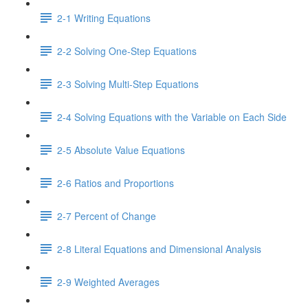
2-1 Writing Equations
2-2 Solving One-Step Equations
2-3 Solving Multi-Step Equations
2-4 Solving Equations with the Variable on Each Side
2-5 Absolute Value Equations
2-6 Ratios and Proportions
2-7 Percent of Change
2-8 Literal Equations and Dimensional Analysis
2-9 Weighted Averages