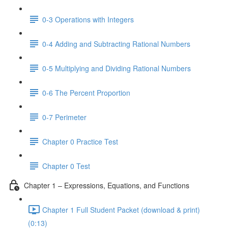
0-3 Operations with Integers
0-4 Adding and Subtracting Rational Numbers
0-5 Multiplying and Dividing Rational Numbers
0-6 The Percent Proportion
0-7 Perimeter
Chapter 0 Practice Test
Chapter 0 Test
Chapter 1 – Expressions, Equations, and Functions
Chapter 1 Full Student Packet (download & print)
(0:13)