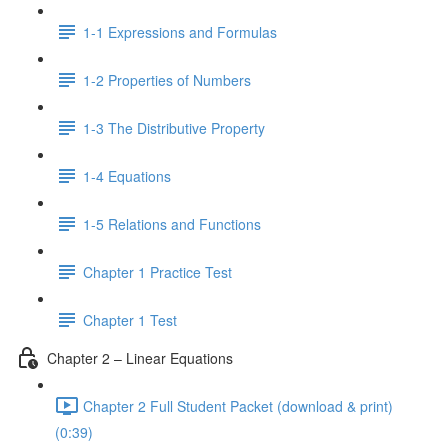
1-1 Expressions and Formulas
1-2 Properties of Numbers
1-3 The Distributive Property
1-4 Equations
1-5 Relations and Functions
Chapter 1 Practice Test
Chapter 1 Test
Chapter 2 – Linear Equations
Chapter 2 Full Student Packet (download & print)
(0:39)