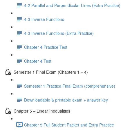
4-2 Parallel and Perpendicular Lines (Extra Practice)
4-3 Inverse Functions
4-3 Inverse Functions (Extra Practice)
Chapter 4 Practice Test
Chapter 4 Test
Semester 1 Final Exam (Chapters 1 – 4)
Semester 1 Practice Final Exam (comprehensive)
Downloadable & printable exam + answer key
Chapter 5 – Linear Inequalities
Chapter 5 Full Student Packet and Extra Practice