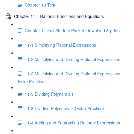
Chapter 10 Test
Chapter 11 – Rational Functions and Equations
Chapter 11 Full Student Packet (download & print)
11-1 Simplifying Rational Expressions
11-2 Multiplying and Dividing Rational Expressions
11-2 Multiplying and Dividing Rational Expressions
(Extra Practice)
11-3 Dividing Polynomials
11-3 Dividing Polynomials (Extra Practice)
11-4 Adding and Subtracting Rational Expressions