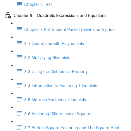
Chapter 7 Test
Chapter 8 – Quadratic Expressions and Equations
Chapter 8 Full Student Packet (download & print)
8-1 Operations with Polynomials
8-2 Multiplying Binomials
8-3 Using the Distributive Property
8-4 Introduction to Factoring Trinomials
8-5 More on Factoring Trinomials
8-6 Factoring Differences of Squares
8-7 Perfect Square Factoring and The Square Root