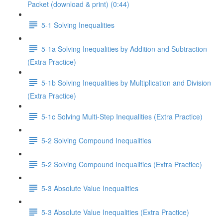
Packet (download & print) (0:44)
5-1 Solving Inequalities
5-1a Solving Inequalities by Addition and Subtraction
(Extra Practice)
5-1b Solving Inequalities by Multiplication and Division
(Extra Practice)
5-1c Solving Multi-Step Inequalities (Extra Practice)
5-2 Solving Compound Inequalities
5-2 Solving Compound Inequalities (Extra Practice)
5-3 Absolute Value Inequalities
5-3 Absolute Value Inequalities (Extra Practice)