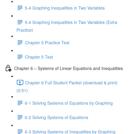
5-4 Graphing Inequalities in Two Variables
5-4 Graphing Inequalities in Two Variables (Extra
Practice)
Chapter 5 Practice Test
Chapter 5 Test
Chapter 6 – Systems of Linear Equations and Inequalities
Chapter 6 Full Student Packet (download & print)
(0:51)
6-1 Solving Systems of Equations by Graphing
6-2 Solving Systems of Equations
6-3 Solving Systems of Inequalities by Graphing