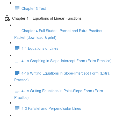
Chapter 3 Test
Chapter 4 – Equations of Linear Functions
Chapter 4 Full Student Packet and Extra Practice
Packet (download & print)
4-1 Equations of Lines
4-1a Graphing in Slope-Intercept Form (Extra Practice)
4-1b Writing Equations in Slope-Intercept Form (Extra
Practice)
4-1c Writing Equations in Point-Slope Form (Extra
Practice)
4-2 Parallel and Perpendicular Lines