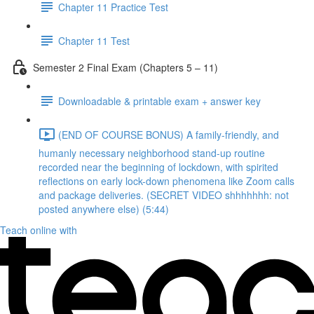
Chapter 11 Practice Test
Chapter 11 Test
Semester 2 Final Exam (Chapters 5 – 11)
Downloadable & printable exam + answer key
(END OF COURSE BONUS) A family-friendly, and
humanly necessary neighborhood stand-up routine
recorded near the beginning of lockdown, with spirited
reflections on early lock-down phenomena like Zoom calls
and package deliveries. (SECRET VIDEO shhhhhhh: not
posted anywhere else) (5:44)
Teach online with