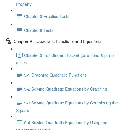
Property
Chapter 8 Practice Tests
Chapter 8 Tests
Chapter 9 – Quadratic Functions and Equations
Chapter 9 Full Student Packet (download & print)
(0:15)
9-1 Graphing Quadratic Functions
9-2 Solving Quadratic Equations by Graphing
9-3 Solving Quadratic Equations by Completing the
Square
9-4 Solving Quadratic Equations by Using the