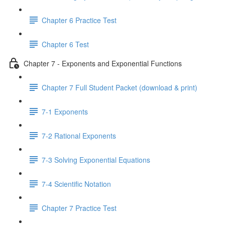
Chapter 6 Practice Test
Chapter 6 Test
Chapter 7 - Exponents and Exponential Functions
Chapter 7 Full Student Packet (download & print)
7-1 Exponents
7-2 Rational Exponents
7-3 Solving Exponential Equations
7-4 Scientific Notation
Chapter 7 Practice Test