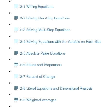
2-1 Writing Equations
2-2 Solving One-Step Equations
2-3 Solving Multi-Step Equations
2-4 Solving Equations with the Variable on Each Side
2-5 Absolute Value Equations
2-6 Ratios and Proportions
2-7 Percent of Change
2-8 Literal Equations and Dimensional Analysis
2-9 Weighted Averages