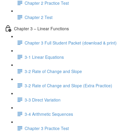
Chapter 2 Practice Test
Chapter 2 Test
Chapter 3 – Linear Functions
Chapter 3 Full Student Packet (download & print)
3-1 Linear Equations
3-2 Rate of Change and Slope
3-2 Rate of Change and Slope (Extra Practice)
3-3 Direct Variation
3-4 Arithmetic Sequences
Chapter 3 Practice Test