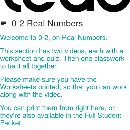
0-2 Real Numbers
Welcome to 0-2, on Real Numbers.
This section has two videos, each with a
worksheet and quiz. Then one classwork
to tie it all together.
Please make sure you have the
Worksheets printed, so that you can work
along with the video.
You can print them from right here, or
they're also available in the Full Student
Packet.