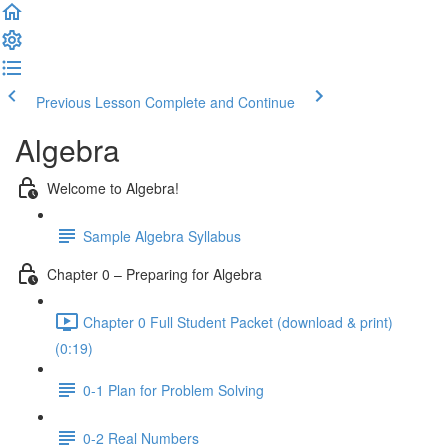
Previous Lesson
Complete and Continue
Algebra
Welcome to Algebra!
Sample Algebra Syllabus
Chapter 0 – Preparing for Algebra
Chapter 0 Full Student Packet (download & print)
(0:19)
0-1 Plan for Problem Solving
0-2 Real Numbers