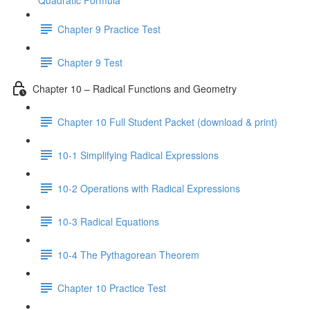
Quadratic Formula
Chapter 9 Practice Test
Chapter 9 Test
Chapter 10 – Radical Functions and Geometry
Chapter 10 Full Student Packet (download & print)
10-1 Simplifying Radical Expressions
10-2 Operations with Radical Expressions
10-3 Radical Equations
10-4 The Pythagorean Theorem
Chapter 10 Practice Test