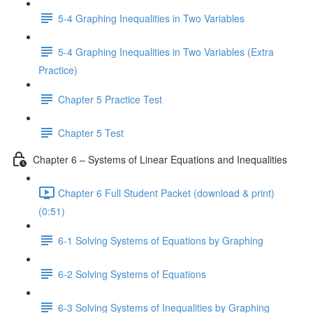
5-4 Graphing Inequalities in Two Variables
5-4 Graphing Inequalities in Two Variables (Extra
Practice)
Chapter 5 Practice Test
Chapter 5 Test
Chapter 6 – Systems of Linear Equations and Inequalities
Chapter 6 Full Student Packet (download & print)
(0:51)
6-1 Solving Systems of Equations by Graphing
6-2 Solving Systems of Equations
6-3 Solving Systems of Inequalities by Graphing