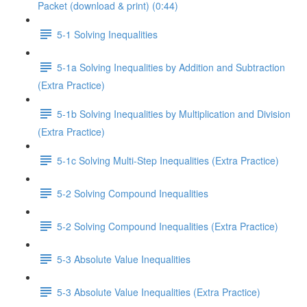
Packet (download & print) (0:44)
5-1 Solving Inequalities
5-1a Solving Inequalities by Addition and Subtraction
(Extra Practice)
5-1b Solving Inequalities by Multiplication and Division
(Extra Practice)
5-1c Solving Multi-Step Inequalities (Extra Practice)
5-2 Solving Compound Inequalities
5-2 Solving Compound Inequalities (Extra Practice)
5-3 Absolute Value Inequalities
5-3 Absolute Value Inequalities (Extra Practice)