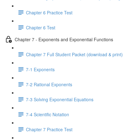
Chapter 6 Practice Test
Chapter 6 Test
Chapter 7 - Exponents and Exponential Functions
Chapter 7 Full Student Packet (download & print)
7-1 Exponents
7-2 Rational Exponents
7-3 Solving Exponential Equations
7-4 Scientific Notation
Chapter 7 Practice Test