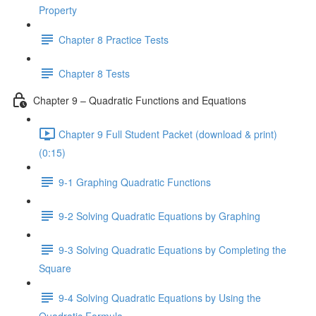
Property
Chapter 8 Practice Tests
Chapter 8 Tests
Chapter 9 – Quadratic Functions and Equations
Chapter 9 Full Student Packet (download & print)
(0:15)
9-1 Graphing Quadratic Functions
9-2 Solving Quadratic Equations by Graphing
9-3 Solving Quadratic Equations by Completing the
Square
9-4 Solving Quadratic Equations by Using the