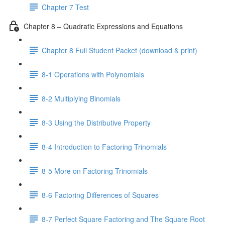
Chapter 7 Test
Chapter 8 – Quadratic Expressions and Equations
Chapter 8 Full Student Packet (download & print)
8-1 Operations with Polynomials
8-2 Multiplying Binomials
8-3 Using the Distributive Property
8-4 Introduction to Factoring Trinomials
8-5 More on Factoring Trinomials
8-6 Factoring Differences of Squares
8-7 Perfect Square Factoring and The Square Root