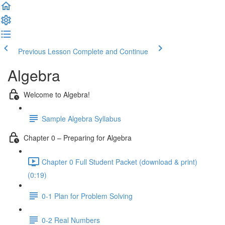
Previous Lesson
Complete and Continue
Algebra
Welcome to Algebra!
Sample Algebra Syllabus
Chapter 0 – Preparing for Algebra
Chapter 0 Full Student Packet (download & print)
(0:19)
0-1 Plan for Problem Solving
0-2 Real Numbers