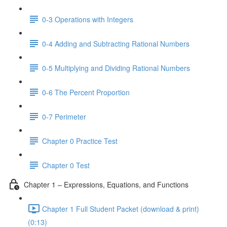
0-3 Operations with Integers
0-4 Adding and Subtracting Rational Numbers
0-5 Multiplying and Dividing Rational Numbers
0-6 The Percent Proportion
0-7 Perimeter
Chapter 0 Practice Test
Chapter 0 Test
Chapter 1 – Expressions, Equations, and Functions
Chapter 1 Full Student Packet (download & print)
(0:13)