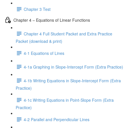
Chapter 3 Test
Chapter 4 – Equations of Linear Functions
Chapter 4 Full Student Packet and Extra Practice
Packet (download & print)
4-1 Equations of Lines
4-1a Graphing in Slope-Intercept Form (Extra Practice)
4-1b Writing Equations in Slope-Intercept Form (Extra
Practice)
4-1c Writing Equations in Point-Slope Form (Extra
Practice)
4-2 Parallel and Perpendicular Lines