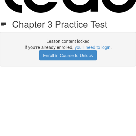
Chapter 3 Practice Test
Lesson content locked
If you're already enrolled,
you'll need to login
.
Enroll in Course to Unlock