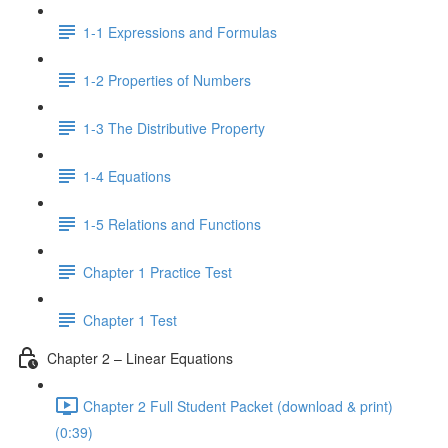
1-1 Expressions and Formulas
1-2 Properties of Numbers
1-3 The Distributive Property
1-4 Equations
1-5 Relations and Functions
Chapter 1 Practice Test
Chapter 1 Test
Chapter 2 – Linear Equations
Chapter 2 Full Student Packet (download & print)
(0:39)