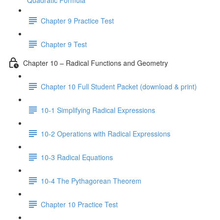
Quadratic Formula
Chapter 9 Practice Test
Chapter 9 Test
Chapter 10 – Radical Functions and Geometry
Chapter 10 Full Student Packet (download & print)
10-1 Simplifying Radical Expressions
10-2 Operations with Radical Expressions
10-3 Radical Equations
10-4 The Pythagorean Theorem
Chapter 10 Practice Test