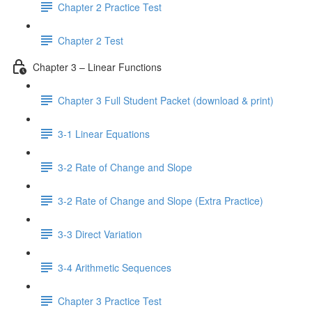
Chapter 2 Practice Test
Chapter 2 Test
Chapter 3 – Linear Functions
Chapter 3 Full Student Packet (download & print)
3-1 Linear Equations
3-2 Rate of Change and Slope
3-2 Rate of Change and Slope (Extra Practice)
3-3 Direct Variation
3-4 Arithmetic Sequences
Chapter 3 Practice Test