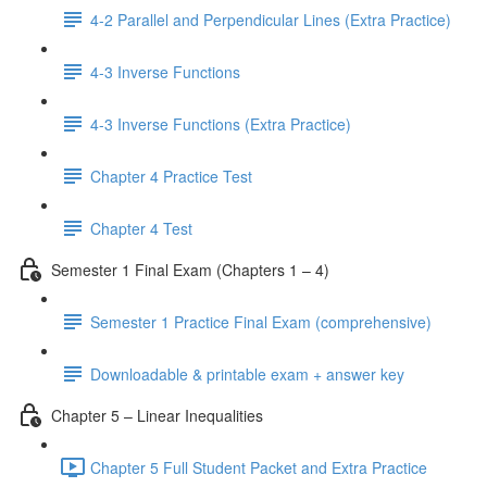
4-2 Parallel and Perpendicular Lines (Extra Practice)
4-3 Inverse Functions
4-3 Inverse Functions (Extra Practice)
Chapter 4 Practice Test
Chapter 4 Test
Semester 1 Final Exam (Chapters 1 – 4)
Semester 1 Practice Final Exam (comprehensive)
Downloadable & printable exam + answer key
Chapter 5 – Linear Inequalities
Chapter 5 Full Student Packet and Extra Practice