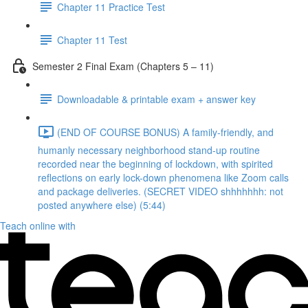
Chapter 11 Practice Test
Chapter 11 Test
Semester 2 Final Exam (Chapters 5 – 11)
Downloadable & printable exam + answer key
(END OF COURSE BONUS) A family-friendly, and
humanly necessary neighborhood stand-up routine
recorded near the beginning of lockdown, with spirited
reflections on early lock-down phenomena like Zoom calls
and package deliveries. (SECRET VIDEO shhhhhhh: not
posted anywhere else) (5:44)
Teach online with