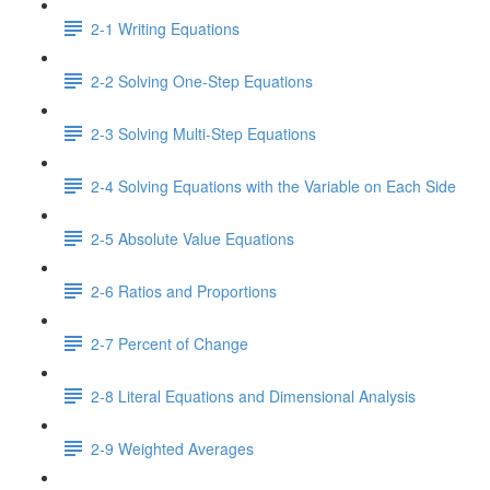
2-1 Writing Equations
2-2 Solving One-Step Equations
2-3 Solving Multi-Step Equations
2-4 Solving Equations with the Variable on Each Side
2-5 Absolute Value Equations
2-6 Ratios and Proportions
2-7 Percent of Change
2-8 Literal Equations and Dimensional Analysis
2-9 Weighted Averages