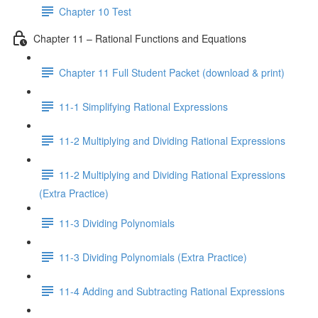
Chapter 10 Test
Chapter 11 – Rational Functions and Equations
Chapter 11 Full Student Packet (download & print)
11-1 Simplifying Rational Expressions
11-2 Multiplying and Dividing Rational Expressions
11-2 Multiplying and Dividing Rational Expressions
(Extra Practice)
11-3 Dividing Polynomials
11-3 Dividing Polynomials (Extra Practice)
11-4 Adding and Subtracting Rational Expressions