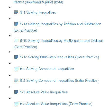
Packet (download & print) (0:44)
5-1 Solving Inequalities
5-1a Solving Inequalities by Addition and Subtraction
(Extra Practice)
5-1b Solving Inequalities by Multiplication and Division
(Extra Practice)
5-1c Solving Multi-Step Inequalities (Extra Practice)
5-2 Solving Compound Inequalities
5-2 Solving Compound Inequalities (Extra Practice)
5-3 Absolute Value Inequalities
5-3 Absolute Value Inequalities (Extra Practice)