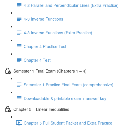
4-2 Parallel and Perpendicular Lines (Extra Practice)
4-3 Inverse Functions
4-3 Inverse Functions (Extra Practice)
Chapter 4 Practice Test
Chapter 4 Test
Semester 1 Final Exam (Chapters 1 – 4)
Semester 1 Practice Final Exam (comprehensive)
Downloadable & printable exam + answer key
Chapter 5 – Linear Inequalities
Chapter 5 Full Student Packet and Extra Practice