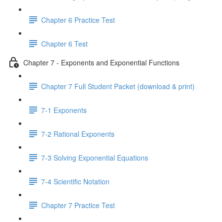
Chapter 6 Practice Test
Chapter 6 Test
Chapter 7 - Exponents and Exponential Functions
Chapter 7 Full Student Packet (download & print)
7-1 Exponents
7-2 Rational Exponents
7-3 Solving Exponential Equations
7-4 Scientific Notation
Chapter 7 Practice Test