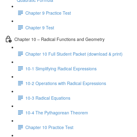
Quadratic Formula
Chapter 9 Practice Test
Chapter 9 Test
Chapter 10 – Radical Functions and Geometry
Chapter 10 Full Student Packet (download & print)
10-1 Simplifying Radical Expressions
10-2 Operations with Radical Expressions
10-3 Radical Equations
10-4 The Pythagorean Theorem
Chapter 10 Practice Test