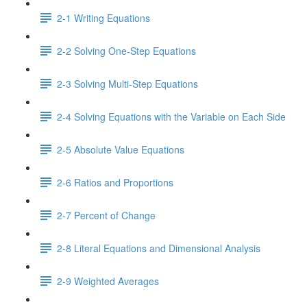
2-1 Writing Equations
2-2 Solving One-Step Equations
2-3 Solving Multi-Step Equations
2-4 Solving Equations with the Variable on Each Side
2-5 Absolute Value Equations
2-6 Ratios and Proportions
2-7 Percent of Change
2-8 Literal Equations and Dimensional Analysis
2-9 Weighted Averages