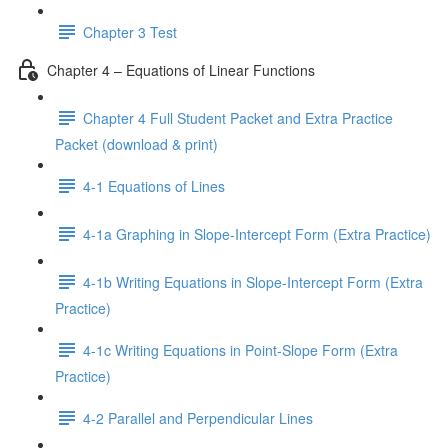
Chapter 3 Test
Chapter 4 – Equations of Linear Functions
Chapter 4 Full Student Packet and Extra Practice
Packet (download & print)
4-1 Equations of Lines
4-1a Graphing in Slope-Intercept Form (Extra Practice)
4-1b Writing Equations in Slope-Intercept Form (Extra
Practice)
4-1c Writing Equations in Point-Slope Form (Extra
Practice)
4-2 Parallel and Perpendicular Lines