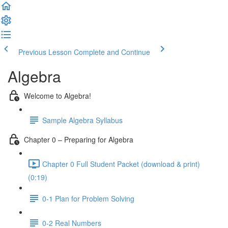
Previous Lesson
Complete and Continue
Algebra
Welcome to Algebra!
Sample Algebra Syllabus
Chapter 0 – Preparing for Algebra
Chapter 0 Full Student Packet (download & print)
(0:19)
0-1 Plan for Problem Solving
0-2 Real Numbers