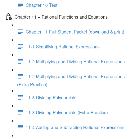
Chapter 10 Test
Chapter 11 – Rational Functions and Equations
Chapter 11 Full Student Packet (download & print)
11-1 Simplifying Rational Expressions
11-2 Multiplying and Dividing Rational Expressions
11-2 Multiplying and Dividing Rational Expressions
(Extra Practice)
11-3 Dividing Polynomials
11-3 Dividing Polynomials (Extra Practice)
11-4 Adding and Subtracting Rational Expressions