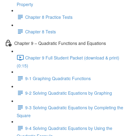
Property
Chapter 8 Practice Tests
Chapter 8 Tests
Chapter 9 – Quadratic Functions and Equations
Chapter 9 Full Student Packet (download & print)
(0:15)
9-1 Graphing Quadratic Functions
9-2 Solving Quadratic Equations by Graphing
9-3 Solving Quadratic Equations by Completing the
Square
9-4 Solving Quadratic Equations by Using the