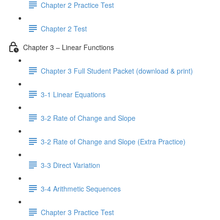
Chapter 2 Practice Test
Chapter 2 Test
Chapter 3 – Linear Functions
Chapter 3 Full Student Packet (download & print)
3-1 Linear Equations
3-2 Rate of Change and Slope
3-2 Rate of Change and Slope (Extra Practice)
3-3 Direct Variation
3-4 Arithmetic Sequences
Chapter 3 Practice Test