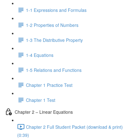
1-1 Expressions and Formulas
1-2 Properties of Numbers
1-3 The Distributive Property
1-4 Equations
1-5 Relations and Functions
Chapter 1 Practice Test
Chapter 1 Test
Chapter 2 – Linear Equations
Chapter 2 Full Student Packet (download & print)
(0:39)