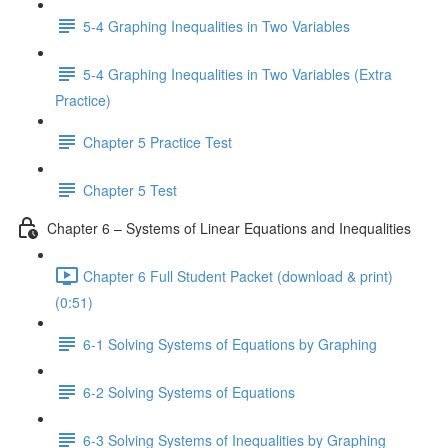
5-4 Graphing Inequalities in Two Variables
5-4 Graphing Inequalities in Two Variables (Extra
Practice)
Chapter 5 Practice Test
Chapter 5 Test
Chapter 6 – Systems of Linear Equations and Inequalities
Chapter 6 Full Student Packet (download & print)
(0:51)
6-1 Solving Systems of Equations by Graphing
6-2 Solving Systems of Equations
6-3 Solving Systems of Inequalities by Graphing