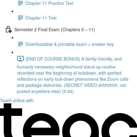
Chapter 11 Practice Test
Chapter 11 Test
Semester 2 Final Exam (Chapters 5 – 11)
Downloadable & printable exam + answer key
(END OF COURSE BONUS) A family-friendly, and
humanly necessary neighborhood stand-up routine
recorded near the beginning of lockdown, with spirited
reflections on early lock-down phenomena like Zoom calls
and package deliveries. (SECRET VIDEO shhhhhhh: not
posted anywhere else) (5:44)
Teach online with