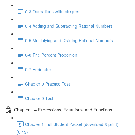
0-3 Operations with Integers
0-4 Adding and Subtracting Rational Numbers
0-5 Multiplying and Dividing Rational Numbers
0-6 The Percent Proportion
0-7 Perimeter
Chapter 0 Practice Test
Chapter 0 Test
Chapter 1 – Expressions, Equations, and Functions
Chapter 1 Full Student Packet (download & print)
(0:13)