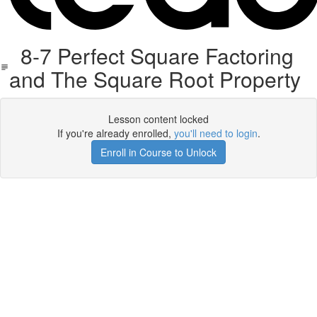
8-7 Perfect Square Factoring
and The Square Root Property
Lesson content locked
If you're already enrolled,
you'll need to login
.
Enroll in Course to Unlock