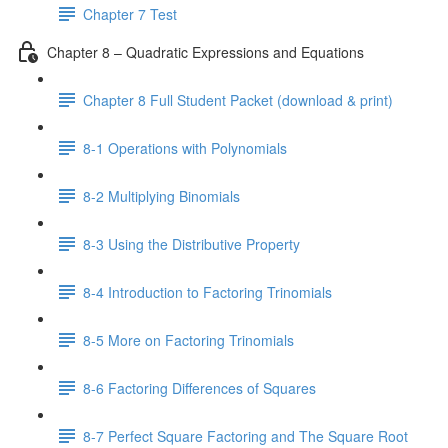
Chapter 7 Test
Chapter 8 – Quadratic Expressions and Equations
Chapter 8 Full Student Packet (download & print)
8-1 Operations with Polynomials
8-2 Multiplying Binomials
8-3 Using the Distributive Property
8-4 Introduction to Factoring Trinomials
8-5 More on Factoring Trinomials
8-6 Factoring Differences of Squares
8-7 Perfect Square Factoring and The Square Root