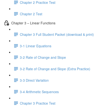
Chapter 2 Practice Test
Chapter 2 Test
Chapter 3 – Linear Functions
Chapter 3 Full Student Packet (download & print)
3-1 Linear Equations
3-2 Rate of Change and Slope
3-2 Rate of Change and Slope (Extra Practice)
3-3 Direct Variation
3-4 Arithmetic Sequences
Chapter 3 Practice Test