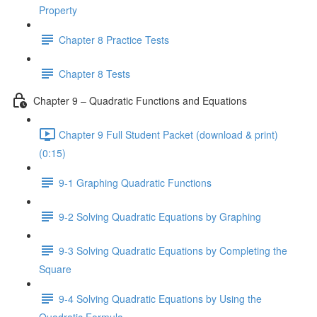
Property
Chapter 8 Practice Tests
Chapter 8 Tests
Chapter 9 – Quadratic Functions and Equations
Chapter 9 Full Student Packet (download & print)
(0:15)
9-1 Graphing Quadratic Functions
9-2 Solving Quadratic Equations by Graphing
9-3 Solving Quadratic Equations by Completing the
Square
9-4 Solving Quadratic Equations by Using the