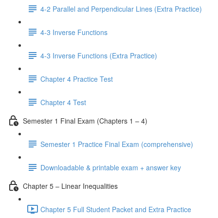
4-2 Parallel and Perpendicular Lines (Extra Practice)
4-3 Inverse Functions
4-3 Inverse Functions (Extra Practice)
Chapter 4 Practice Test
Chapter 4 Test
Semester 1 Final Exam (Chapters 1 – 4)
Semester 1 Practice Final Exam (comprehensive)
Downloadable & printable exam + answer key
Chapter 5 – Linear Inequalities
Chapter 5 Full Student Packet and Extra Practice