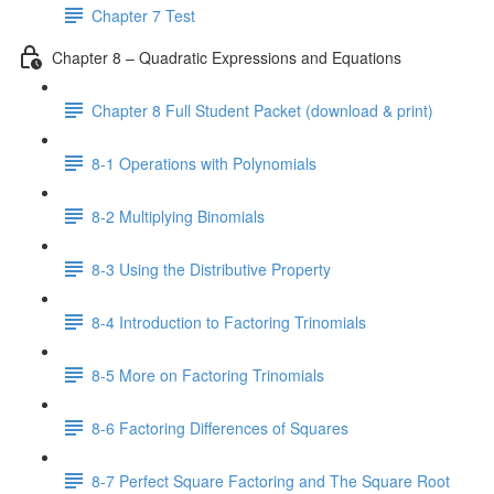
Chapter 7 Test
Chapter 8 – Quadratic Expressions and Equations
Chapter 8 Full Student Packet (download & print)
8-1 Operations with Polynomials
8-2 Multiplying Binomials
8-3 Using the Distributive Property
8-4 Introduction to Factoring Trinomials
8-5 More on Factoring Trinomials
8-6 Factoring Differences of Squares
8-7 Perfect Square Factoring and The Square Root