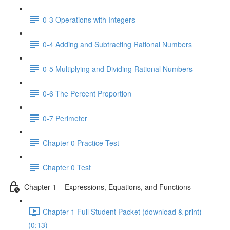
0-3 Operations with Integers
0-4 Adding and Subtracting Rational Numbers
0-5 Multiplying and Dividing Rational Numbers
0-6 The Percent Proportion
0-7 Perimeter
Chapter 0 Practice Test
Chapter 0 Test
Chapter 1 – Expressions, Equations, and Functions
Chapter 1 Full Student Packet (download & print)
(0:13)