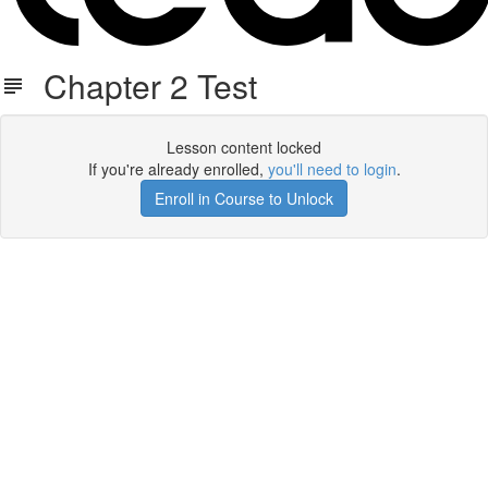
Chapter 2 Test
Lesson content locked
If you're already enrolled,
you'll need to login
.
Enroll in Course to Unlock