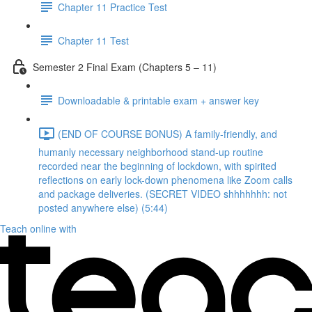
Chapter 11 Practice Test
Chapter 11 Test
Semester 2 Final Exam (Chapters 5 – 11)
Downloadable & printable exam + answer key
(END OF COURSE BONUS) A family-friendly, and
humanly necessary neighborhood stand-up routine
recorded near the beginning of lockdown, with spirited
reflections on early lock-down phenomena like Zoom calls
and package deliveries. (SECRET VIDEO shhhhhhh: not
posted anywhere else) (5:44)
Teach online with