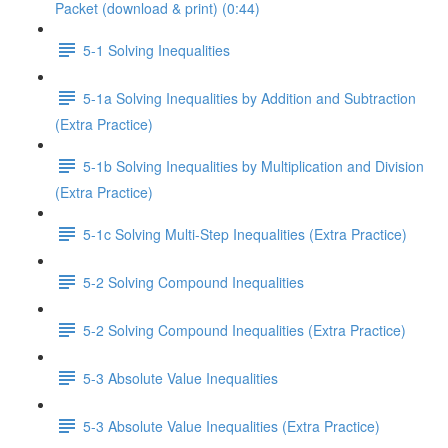
Packet (download & print) (0:44)
5-1 Solving Inequalities
5-1a Solving Inequalities by Addition and Subtraction
(Extra Practice)
5-1b Solving Inequalities by Multiplication and Division
(Extra Practice)
5-1c Solving Multi-Step Inequalities (Extra Practice)
5-2 Solving Compound Inequalities
5-2 Solving Compound Inequalities (Extra Practice)
5-3 Absolute Value Inequalities
5-3 Absolute Value Inequalities (Extra Practice)