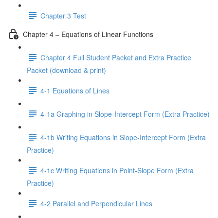
Chapter 3 Test
Chapter 4 – Equations of Linear Functions
Chapter 4 Full Student Packet and Extra Practice
Packet (download & print)
4-1 Equations of Lines
4-1a Graphing in Slope-Intercept Form (Extra Practice)
4-1b Writing Equations in Slope-Intercept Form (Extra
Practice)
4-1c Writing Equations in Point-Slope Form (Extra
Practice)
4-2 Parallel and Perpendicular Lines