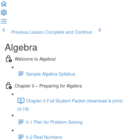
Previous Lesson
Complete and Continue
Algebra
Welcome to Algebra!
Sample Algebra Syllabus
Chapter 0 – Preparing for Algebra
Chapter 0 Full Student Packet (download & print)
(0:19)
0-1 Plan for Problem Solving
0-2 Real Numbers