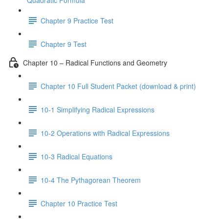
Quadratic Formula
Chapter 9 Practice Test
Chapter 9 Test
Chapter 10 – Radical Functions and Geometry
Chapter 10 Full Student Packet (download & print)
10-1 Simplifying Radical Expressions
10-2 Operations with Radical Expressions
10-3 Radical Equations
10-4 The Pythagorean Theorem
Chapter 10 Practice Test