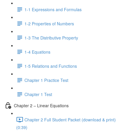
1-1 Expressions and Formulas
1-2 Properties of Numbers
1-3 The Distributive Property
1-4 Equations
1-5 Relations and Functions
Chapter 1 Practice Test
Chapter 1 Test
Chapter 2 – Linear Equations
Chapter 2 Full Student Packet (download & print)
(0:39)