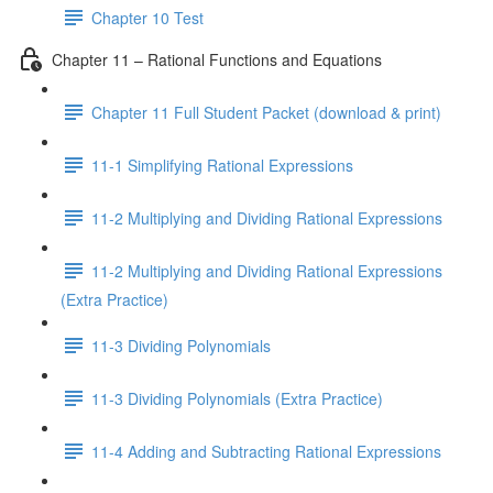
Chapter 10 Test
Chapter 11 – Rational Functions and Equations
Chapter 11 Full Student Packet (download & print)
11-1 Simplifying Rational Expressions
11-2 Multiplying and Dividing Rational Expressions
11-2 Multiplying and Dividing Rational Expressions
(Extra Practice)
11-3 Dividing Polynomials
11-3 Dividing Polynomials (Extra Practice)
11-4 Adding and Subtracting Rational Expressions