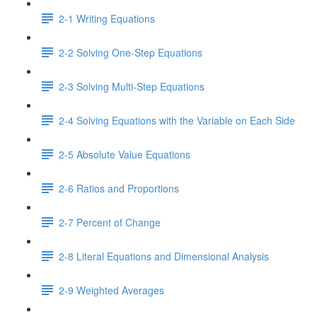
2-1 Writing Equations
2-2 Solving One-Step Equations
2-3 Solving Multi-Step Equations
2-4 Solving Equations with the Variable on Each Side
2-5 Absolute Value Equations
2-6 Ratios and Proportions
2-7 Percent of Change
2-8 Literal Equations and Dimensional Analysis
2-9 Weighted Averages