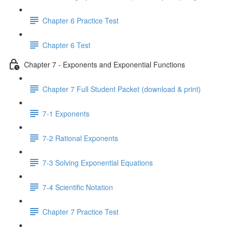
Chapter 6 Practice Test
Chapter 6 Test
Chapter 7 - Exponents and Exponential Functions
Chapter 7 Full Student Packet (download & print)
7-1 Exponents
7-2 Rational Exponents
7-3 Solving Exponential Equations
7-4 Scientific Notation
Chapter 7 Practice Test