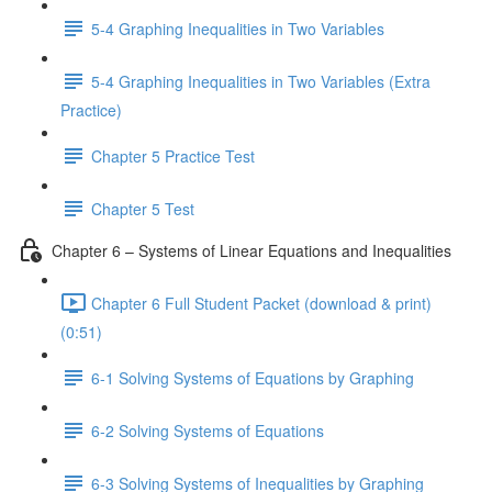
5-4 Graphing Inequalities in Two Variables
5-4 Graphing Inequalities in Two Variables (Extra
Practice)
Chapter 5 Practice Test
Chapter 5 Test
Chapter 6 – Systems of Linear Equations and Inequalities
Chapter 6 Full Student Packet (download & print)
(0:51)
6-1 Solving Systems of Equations by Graphing
6-2 Solving Systems of Equations
6-3 Solving Systems of Inequalities by Graphing