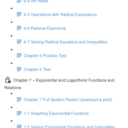
6-4 nth Roots
6-5 Operations with Radical Expressions
6-6 Rational Exponents
6-7 Solving Radical Equations and Inequalities
Chapter 6 Practice Test
Chapter 6 Test
Chapter 7 – Exponential and Logarithmic Functions and
Relations
Chapter 7 Full Student Packet (download & print)
7-1 Graphing Exponential Functions
7-2 Solving Exponential Equations and Inequalities