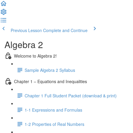
Previous Lesson
Complete and Continue
Algebra 2
Welcome to Algebra 2!
Sample Algebra 2 Syllabus
Chapter 1 – Equations and Inequalities
Chapter 1 Full Student Packet (download & print)
1-1 Expressions and Formulas
1-2 Properties of Real Numbers