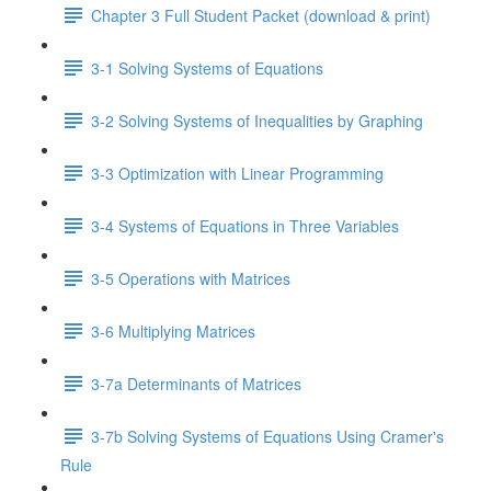
Chapter 3 Full Student Packet (download & print)
3-1 Solving Systems of Equations
3-2 Solving Systems of Inequalities by Graphing
3-3 Optimization with Linear Programming
3-4 Systems of Equations in Three Variables
3-5 Operations with Matrices
3-6 Multiplying Matrices
3-7a Determinants of Matrices
3-7b Solving Systems of Equations Using Cramer's
Rule