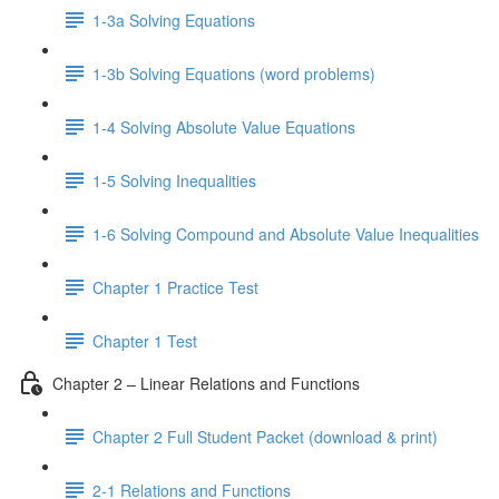
1-3a Solving Equations
1-3b Solving Equations (word problems)
1-4 Solving Absolute Value Equations
1-5 Solving Inequalities
1-6 Solving Compound and Absolute Value Inequalities
Chapter 1 Practice Test
Chapter 1 Test
Chapter 2 – Linear Relations and Functions
Chapter 2 Full Student Packet (download & print)
2-1 Relations and Functions