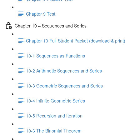
Chapter 9 Test
Chapter 10 – Sequences and Series
Chapter 10 Full Student Packet (download & print)
10-1 Sequences as Functions
10-2 Arithmetic Sequences and Series
10-3 Geometric Sequences and Series
10-4 Infinite Geometric Series
10-5 Recursion and Iteration
10-6 The Binomial Theorem