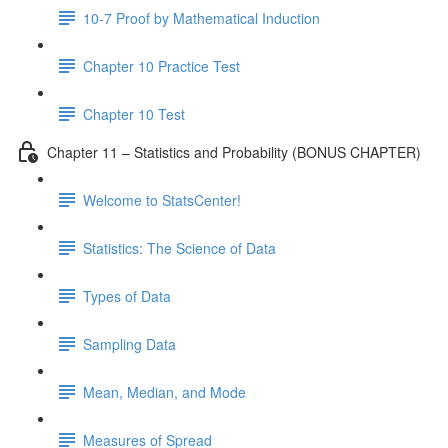
10-7 Proof by Mathematical Induction
Chapter 10 Practice Test
Chapter 10 Test
Chapter 11 – Statistics and Probability (BONUS CHAPTER)
Welcome to StatsCenter!
Statistics: The Science of Data
Types of Data
Sampling Data
Mean, Median, and Mode
Measures of Spread