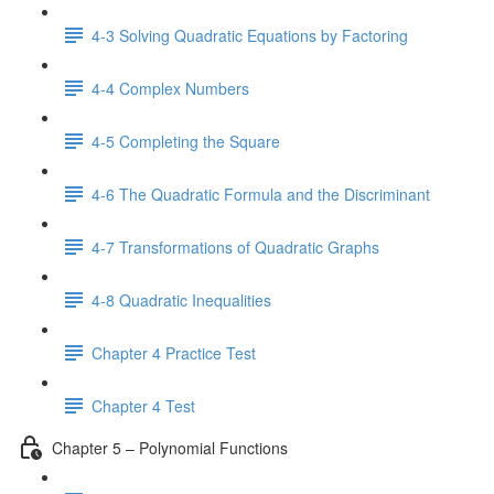
4-3 Solving Quadratic Equations by Factoring
4-4 Complex Numbers
4-5 Completing the Square
4-6 The Quadratic Formula and the Discriminant
4-7 Transformations of Quadratic Graphs
4-8 Quadratic Inequalities
Chapter 4 Practice Test
Chapter 4 Test
Chapter 5 – Polynomial Functions