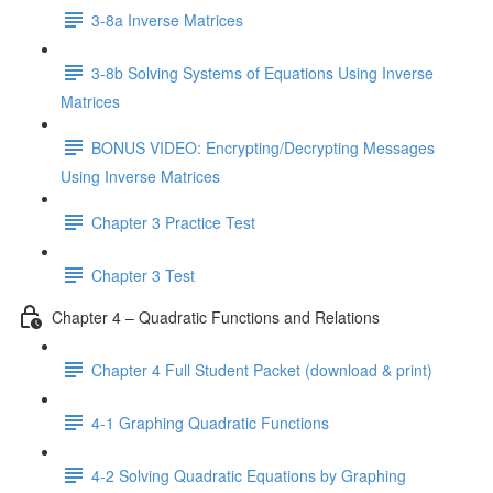
3-8a Inverse Matrices
3-8b Solving Systems of Equations Using Inverse
Matrices
BONUS VIDEO: Encrypting/Decrypting Messages
Using Inverse Matrices
Chapter 3 Practice Test
Chapter 3 Test
Chapter 4 – Quadratic Functions and Relations
Chapter 4 Full Student Packet (download & print)
4-1 Graphing Quadratic Functions
4-2 Solving Quadratic Equations by Graphing