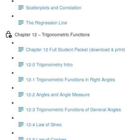
Scatterplots and Correlation
The Regression Line
Chapter 12 – Trigonometric Functions
Chapter 12 Full Student Packet (download & print)
12-0 Trigonometry Intro
12-1 Trigonometric Functions in Right Angles
12-2 Angles and Angle Measure
12-3 Trigonometric Functions of General Angles
12-4 Law of Sines
12-5 Law of Cosines