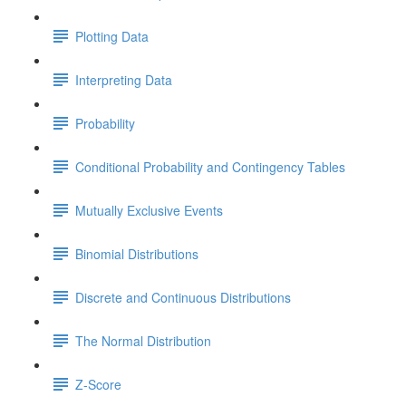
Plotting Data
Interpreting Data
Probability
Conditional Probability and Contingency Tables
Mutually Exclusive Events
Binomial Distributions
Discrete and Continuous Distributions
The Normal Distribution
Z-Score