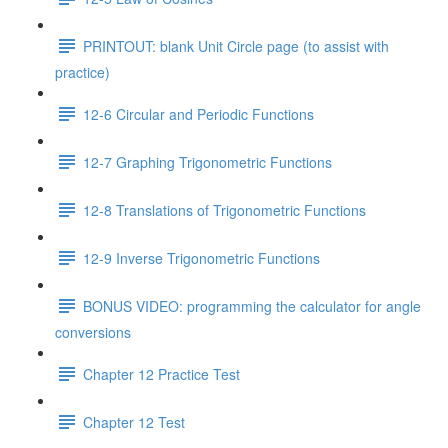
PRINTOUT: blank Unit Circle page (to assist with
practice)
12-6 Circular and Periodic Functions
12-7 Graphing Trigonometric Functions
12-8 Translations of Trigonometric Functions
12-9 Inverse Trigonometric Functions
BONUS VIDEO: programming the calculator for angle
conversions
Chapter 12 Practice Test
Chapter 12 Test