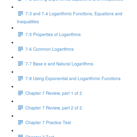
7-3 and 7-4 Logarithmic Functions, Equations and
Inequalities
7-5 Properties of Logarithms
7-6 Common Logarithms
7-7 Base e and Natural Logarithms
7-8 Using Exponential and Logarithmic Functions
Chapter 7 Review, part 1 of 2
Chapter 7 Review, part 2 of 2
Chapter 7 Practice Test
Chapter 7 Test