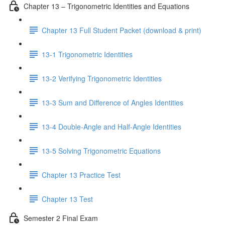
Chapter 13 – Trigonometric Identities and Equations
Chapter 13 Full Student Packet (download & print)
13-1 Trigonometric Identities
13-2 Verifying Trigonometric Identities
13-3 Sum and Difference of Angles Identities
13-4 Double-Angle and Half-Angle Identities
13-5 Solving Trigonometric Equations
Chapter 13 Practice Test
Chapter 13 Test
Semester 2 Final Exam