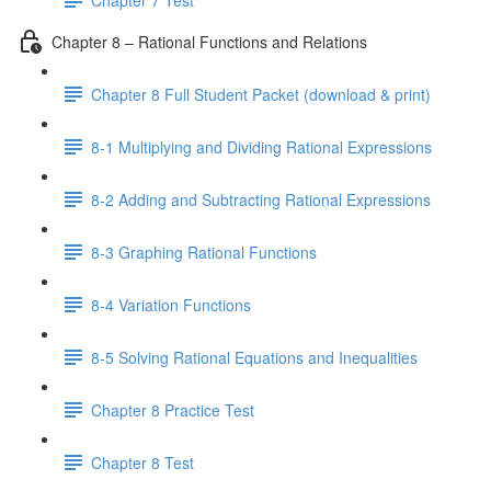
Chapter 8 – Rational Functions and Relations
Chapter 8 Full Student Packet (download & print)
8-1 Multiplying and Dividing Rational Expressions
8-2 Adding and Subtracting Rational Expressions
8-3 Graphing Rational Functions
8-4 Variation Functions
8-5 Solving Rational Equations and Inequalities
Chapter 8 Practice Test
Chapter 8 Test