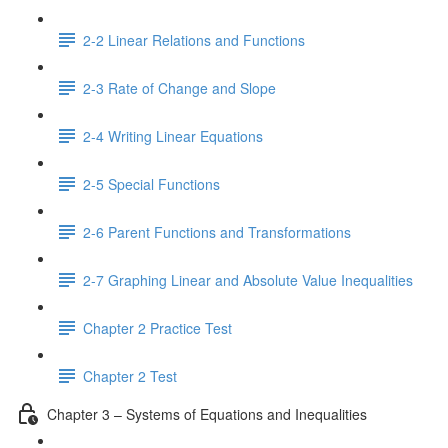
2-2 Linear Relations and Functions
2-3 Rate of Change and Slope
2-4 Writing Linear Equations
2-5 Special Functions
2-6 Parent Functions and Transformations
2-7 Graphing Linear and Absolute Value Inequalities
Chapter 2 Practice Test
Chapter 2 Test
Chapter 3 – Systems of Equations and Inequalities