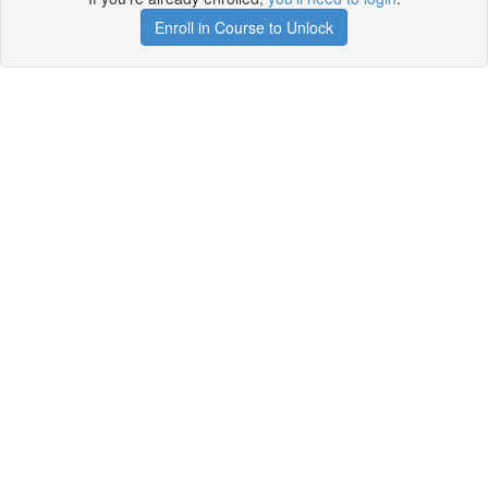
Enroll in Course to Unlock