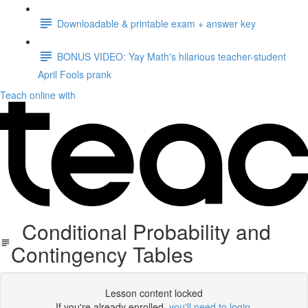
Downloadable & printable exam + answer key
BONUS VIDEO: Yay Math's hilarious teacher-student
April Fools prank
Teach online with
Conditional Probability and
Contingency Tables
Lesson content locked
If you're already enrolled,
you'll need to login
.