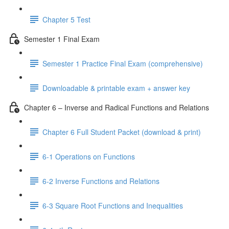
Chapter 5 Test
Semester 1 Final Exam
Semester 1 Practice Final Exam (comprehensive)
Downloadable & printable exam + answer key
Chapter 6 – Inverse and Radical Functions and Relations
Chapter 6 Full Student Packet (download & print)
6-1 Operations on Functions
6-2 Inverse Functions and Relations
6-3 Square Root Functions and Inequalities