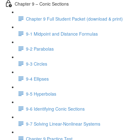
Chapter 9 – Conic Sections
Chapter 9 Full Student Packet (download & print)
9-1 Midpoint and Distance Formulas
9-2 Parabolas
9-3 Circles
9-4 Ellipses
9-5 Hyperbolas
9-6 Identifying Conic Sections
9-7 Solving Linear-Nonlinear Systems
Chapter 9 Practice Test