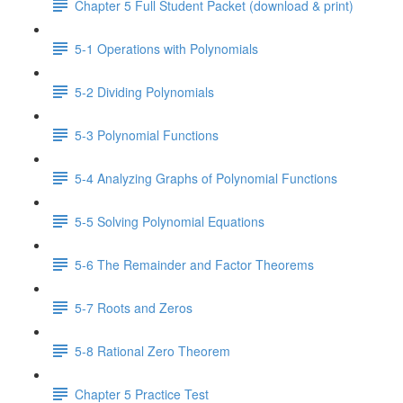
Chapter 5 Full Student Packet (download & print)
5-1 Operations with Polynomials
5-2 Dividing Polynomials
5-3 Polynomial Functions
5-4 Analyzing Graphs of Polynomial Functions
5-5 Solving Polynomial Equations
5-6 The Remainder and Factor Theorems
5-7 Roots and Zeros
5-8 Rational Zero Theorem
Chapter 5 Practice Test