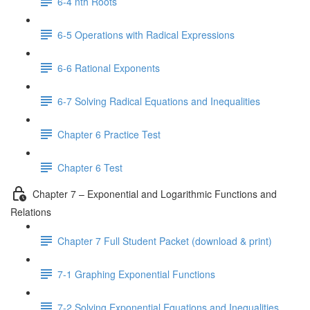
6-4 nth Roots
6-5 Operations with Radical Expressions
6-6 Rational Exponents
6-7 Solving Radical Equations and Inequalities
Chapter 6 Practice Test
Chapter 6 Test
Chapter 7 – Exponential and Logarithmic Functions and
Relations
Chapter 7 Full Student Packet (download & print)
7-1 Graphing Exponential Functions
7-2 Solving Exponential Equations and Inequalities