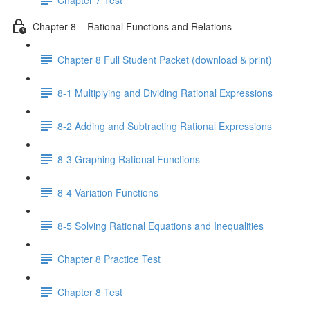
Chapter 8 – Rational Functions and Relations
Chapter 8 Full Student Packet (download & print)
8-1 Multiplying and Dividing Rational Expressions
8-2 Adding and Subtracting Rational Expressions
8-3 Graphing Rational Functions
8-4 Variation Functions
8-5 Solving Rational Equations and Inequalities
Chapter 8 Practice Test
Chapter 8 Test