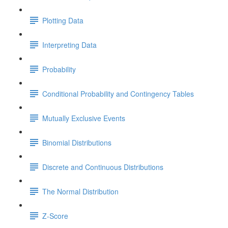
Plotting Data
Interpreting Data
Probability
Conditional Probability and Contingency Tables
Mutually Exclusive Events
Binomial Distributions
Discrete and Continuous Distributions
The Normal Distribution
Z-Score