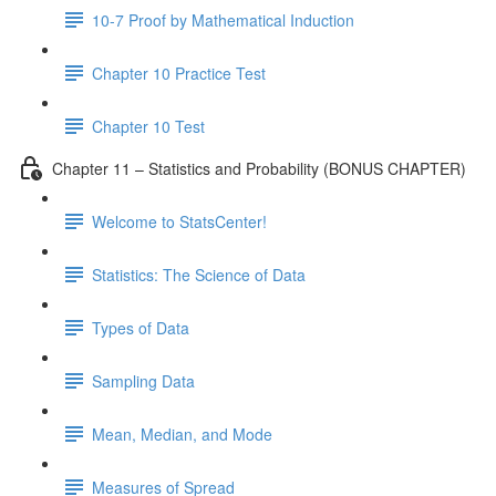
10-7 Proof by Mathematical Induction
Chapter 10 Practice Test
Chapter 10 Test
Chapter 11 – Statistics and Probability (BONUS CHAPTER)
Welcome to StatsCenter!
Statistics: The Science of Data
Types of Data
Sampling Data
Mean, Median, and Mode
Measures of Spread