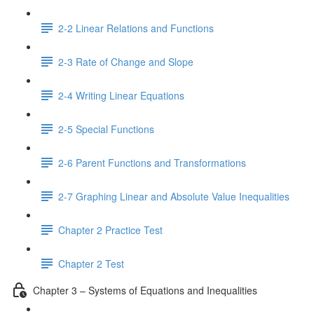
2-2 Linear Relations and Functions
2-3 Rate of Change and Slope
2-4 Writing Linear Equations
2-5 Special Functions
2-6 Parent Functions and Transformations
2-7 Graphing Linear and Absolute Value Inequalities
Chapter 2 Practice Test
Chapter 2 Test
Chapter 3 – Systems of Equations and Inequalities