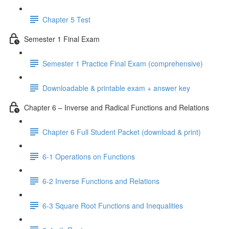
Chapter 5 Test
Semester 1 Final Exam
Semester 1 Practice Final Exam (comprehensive)
Downloadable & printable exam + answer key
Chapter 6 – Inverse and Radical Functions and Relations
Chapter 6 Full Student Packet (download & print)
6-1 Operations on Functions
6-2 Inverse Functions and Relations
6-3 Square Root Functions and Inequalities