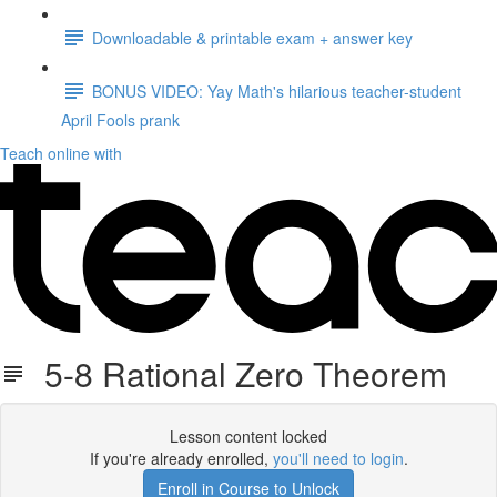
Downloadable & printable exam + answer key
BONUS VIDEO: Yay Math's hilarious teacher-student
April Fools prank
Teach online with
5-8 Rational Zero Theorem
Lesson content locked
If you're already enrolled,
you'll need to login
.
Enroll in Course to Unlock