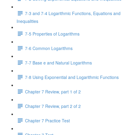
7-3 and 7-4 Logarithmic Functions, Equations and
Inequalities
7-5 Properties of Logarithms
7-6 Common Logarithms
7-7 Base e and Natural Logarithms
7-8 Using Exponential and Logarithmic Functions
Chapter 7 Review, part 1 of 2
Chapter 7 Review, part 2 of 2
Chapter 7 Practice Test
Chapter 7 Test