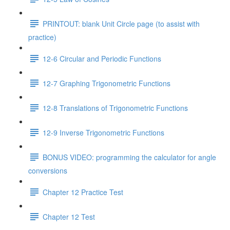
PRINTOUT: blank Unit Circle page (to assist with
practice)
12-6 Circular and Periodic Functions
12-7 Graphing Trigonometric Functions
12-8 Translations of Trigonometric Functions
12-9 Inverse Trigonometric Functions
BONUS VIDEO: programming the calculator for angle
conversions
Chapter 12 Practice Test
Chapter 12 Test