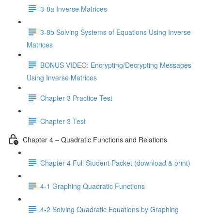
3-8a Inverse Matrices
3-8b Solving Systems of Equations Using Inverse
Matrices
BONUS VIDEO: Encrypting/Decrypting Messages
Using Inverse Matrices
Chapter 3 Practice Test
Chapter 3 Test
Chapter 4 – Quadratic Functions and Relations
Chapter 4 Full Student Packet (download & print)
4-1 Graphing Quadratic Functions
4-2 Solving Quadratic Equations by Graphing