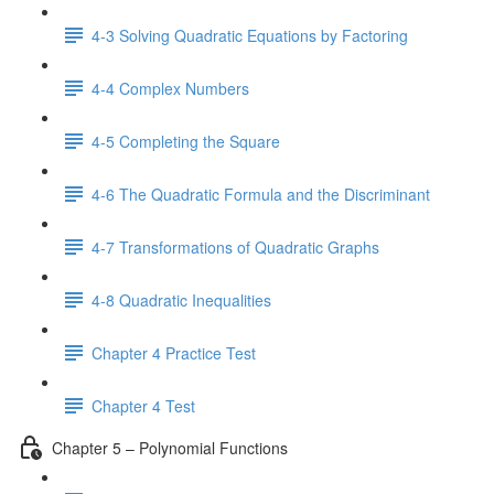
4-3 Solving Quadratic Equations by Factoring
4-4 Complex Numbers
4-5 Completing the Square
4-6 The Quadratic Formula and the Discriminant
4-7 Transformations of Quadratic Graphs
4-8 Quadratic Inequalities
Chapter 4 Practice Test
Chapter 4 Test
Chapter 5 – Polynomial Functions