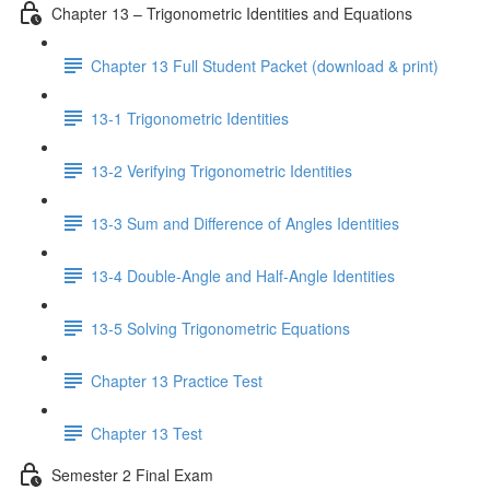
Chapter 13 – Trigonometric Identities and Equations
Chapter 13 Full Student Packet (download & print)
13-1 Trigonometric Identities
13-2 Verifying Trigonometric Identities
13-3 Sum and Difference of Angles Identities
13-4 Double-Angle and Half-Angle Identities
13-5 Solving Trigonometric Equations
Chapter 13 Practice Test
Chapter 13 Test
Semester 2 Final Exam