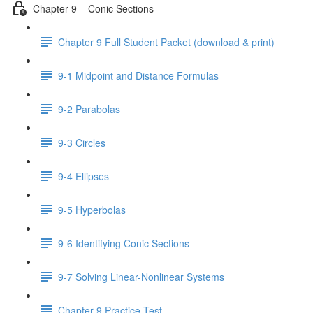
Chapter 9 – Conic Sections
Chapter 9 Full Student Packet (download & print)
9-1 Midpoint and Distance Formulas
9-2 Parabolas
9-3 Circles
9-4 Ellipses
9-5 Hyperbolas
9-6 Identifying Conic Sections
9-7 Solving Linear-Nonlinear Systems
Chapter 9 Practice Test