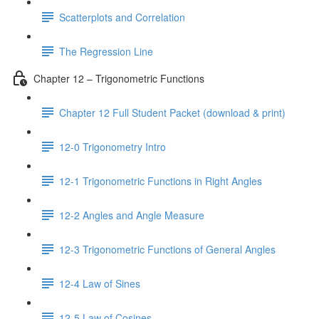
Scatterplots and Correlation
The Regression Line
Chapter 12 – Trigonometric Functions
Chapter 12 Full Student Packet (download & print)
12-0 Trigonometry Intro
12-1 Trigonometric Functions in Right Angles
12-2 Angles and Angle Measure
12-3 Trigonometric Functions of General Angles
12-4 Law of Sines
12-5 Law of Cosines