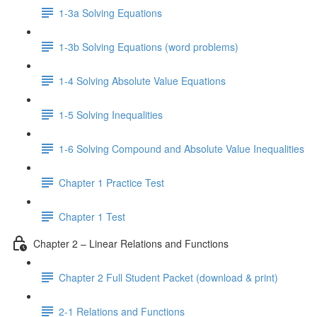
1-3a Solving Equations
1-3b Solving Equations (word problems)
1-4 Solving Absolute Value Equations
1-5 Solving Inequalities
1-6 Solving Compound and Absolute Value Inequalities
Chapter 1 Practice Test
Chapter 1 Test
Chapter 2 – Linear Relations and Functions
Chapter 2 Full Student Packet (download & print)
2-1 Relations and Functions