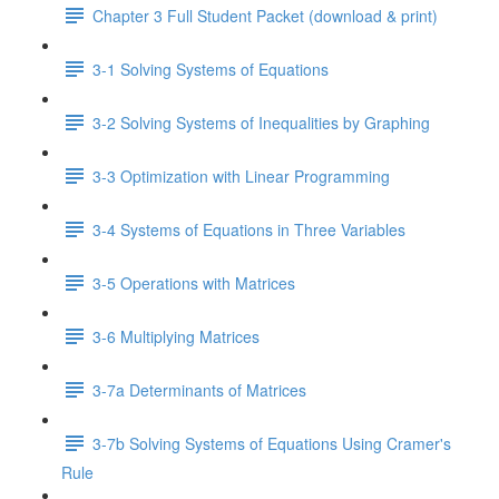
Chapter 3 Full Student Packet (download & print)
3-1 Solving Systems of Equations
3-2 Solving Systems of Inequalities by Graphing
3-3 Optimization with Linear Programming
3-4 Systems of Equations in Three Variables
3-5 Operations with Matrices
3-6 Multiplying Matrices
3-7a Determinants of Matrices
3-7b Solving Systems of Equations Using Cramer's
Rule