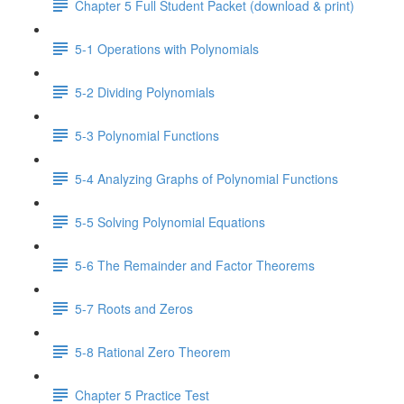
Chapter 5 Full Student Packet (download & print)
5-1 Operations with Polynomials
5-2 Dividing Polynomials
5-3 Polynomial Functions
5-4 Analyzing Graphs of Polynomial Functions
5-5 Solving Polynomial Equations
5-6 The Remainder and Factor Theorems
5-7 Roots and Zeros
5-8 Rational Zero Theorem
Chapter 5 Practice Test