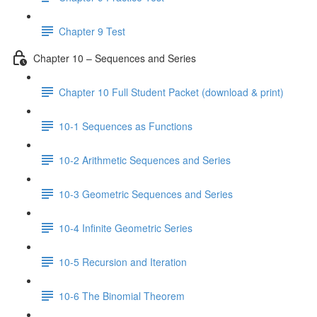
Chapter 9 Test
Chapter 10 – Sequences and Series
Chapter 10 Full Student Packet (download & print)
10-1 Sequences as Functions
10-2 Arithmetic Sequences and Series
10-3 Geometric Sequences and Series
10-4 Infinite Geometric Series
10-5 Recursion and Iteration
10-6 The Binomial Theorem