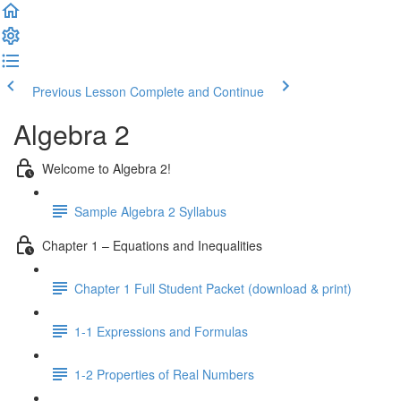
Previous Lesson
Complete and Continue
Algebra 2
Welcome to Algebra 2!
Sample Algebra 2 Syllabus
Chapter 1 – Equations and Inequalities
Chapter 1 Full Student Packet (download & print)
1-1 Expressions and Formulas
1-2 Properties of Real Numbers